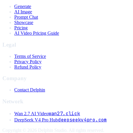
Generate
AI Image
Prompt Chat
Showcase
Pricing
AI Video Pricing Guide
Legal
Terms of Service
Privacy Policy
Refund Policy
Company
Contact Delphin
Network
wan27.click
Wan 2.7 AI Video
deepseekv4pro.com
DeepSeek V4 Pro Hub
Copyright © 2026 Delphin Studio. All rights reserved.