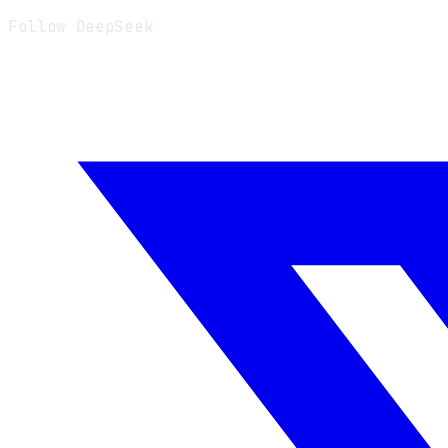
Follow DeepSeek