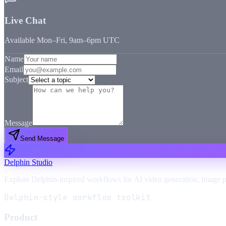
Live Chat
Available Mon–Fri, 9am–6pm UTC
Name
Email
Subject
Message
Send Message
Delphin Studio
Explore Delphin-inspired workflows for AI video generation, image 
Delphin-style workflow toolkit
Product