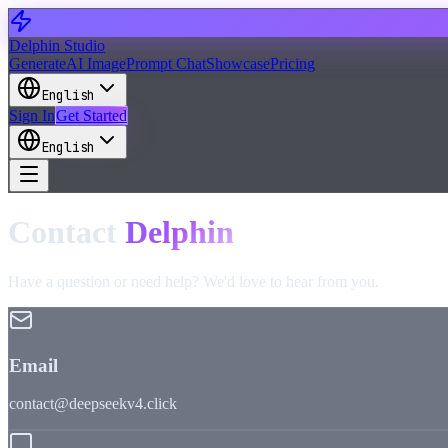
Delphin Studio
Generate
AI Image
Prompt Chat
Showcase
Pricing
English
Sign In
Get Started
English
Contact
Delphin
Have a question or need help? We'd love to hear from you.
Email
contact@deepseekv4.click