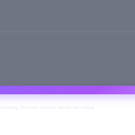
prompting, showcase research, and prompt writing.