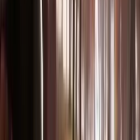
How to
Create
From idea to cinematic video in three simple steps.
1
Upload Your Media
Upload images, videos, or audio files. Combine up to 9 files across
different modalities for maximum creative control.
2
Describe Your Vision
Write a natural language prompt describing what you want.
Reference motion, camera angles, characters, and audio style.