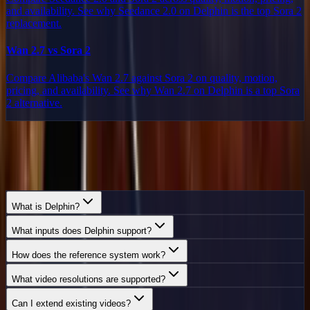
and availability. See why Seedance 2.0 on Delphin is the top Sora 2
replacement.
Wan 2.7 vs Sora 2
Compare Alibaba's Wan 2.7 against Sora 2 on quality, motion,
pricing, and availability. See why Wan 2.7 on Delphin is a top Sora
2 alternative.
Frequently Asked
Questions
Everything you need to know about Delphin.
What is Delphin?
What inputs does Delphin support?
How does the reference system work?
What video resolutions are supported?
Can I extend existing videos?