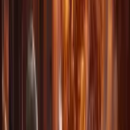
View More Showcases
Powerful Features for
Every Creator
Everything you need to create professional-quality AI videos, all in
one platform.
Multi-Modal Input
Upload up to 3 images, 3 videos, and 3 audio files. Combine
different media types for maximum creative flexibility.
Reference Anything
Reference motion, effects, camera movements, characters, scenes,
and sounds using natural language descriptions.