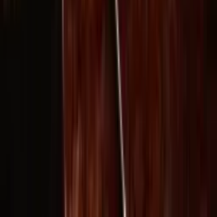
wan27.click
Wan 2.7 AI Video
deepseekv4pro.com
DeepSeek V4 Pro Hub
Copyright © 2026 Delphin Studio. All rights reserved.
Follow DeepSeek