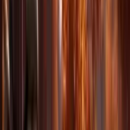
Superior Consistency
Maintain character and style stability across multi-shot sequences
with coherent lighting and visual style.
Precise Motion Replication
Copy camera movements and motion patterns from reference videos
with frame-accurate precision.
Video Extension & Editing
Extend video clips seamlessly, merge multiple clips, and modify
existing footage with AI-powered editing.