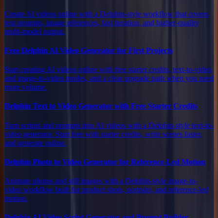
Create AI videos online with a Delphin-style workflow that covers
text prompts, image references, fast iteration, and higher-quality
multi-model output.
Free Delphin AI Video Generator for First Projects
Start creating AI videos online with free starter credits, text-to-video
and image-to-video modes, and a clear upgrade path when you need
more volume.
Delphin Text to Video Generator with Free Starter Credits
Turn scripts and prompts into AI videos with a Delphin-style text-to-
video generator. Start free with starter credits, write scenes faster,
and generate online.
Delphin Photo to Video Generator for Reference-Led Motion
Animate photos and still images with a Delphin-style image-to-
video workflow built for product shots, portraits, and reference-led
motion.
Delphin AI Video Script Generator and Prompt Builder