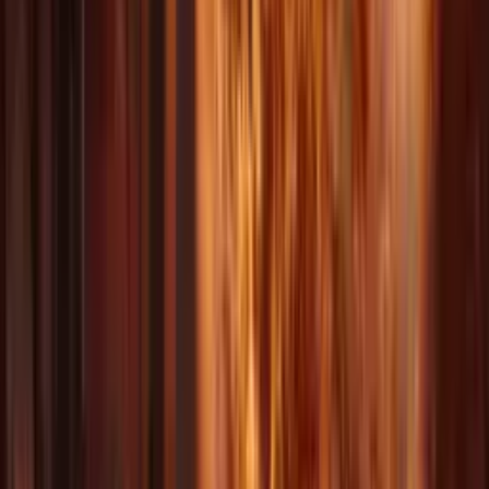
AI Video 3
AI Video 4
AI Video 5
AI Video 6
AI Video 7
AI Video 8