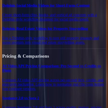
Delphin Social Media Videos for Short-Form Content
Create short-form clips, hooks, and vertical ad concepts with a
Delphin-style workflow designed for social media speed.
Delphin Real Estate Videos for Property Storytelling
Use a Delphin-style workflow to turn still property imagery and
scene prompts into visual real estate storytelling assets.
Pricing & Comparisons
AI Video API Pricing Comparison: Per-Second vs Credits vs
Plans
Compare AI video API pricing across per-second tiers, credits, and
plan-style packaging. Learn how to normalize real clip costs before
you compare vendors.
Seedance 2.0 vs Sora 2
Compare Seedance 2.0 and Sora 2 across quality, motion, pricing,