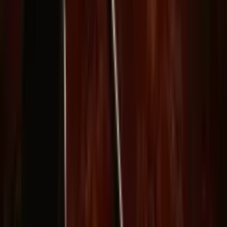
Delphin-style workflow toolkit
Product
Generate
AI Image
Prompt Chat
Showcase
Pricing
AI Video Pricing Guide
Legal
Terms of Service
Privacy Policy
Refund Policy
Company
Contact Delphin
Network