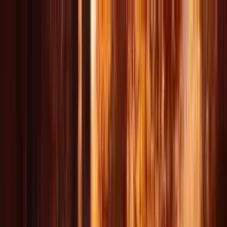
Delphin Studio
Generate
AI Image
Prompt Chat
Showcase
Pricing
English
Sign In
Get Started
English
DeepSeek V4 Preview is live for text
V4
Create AI Videos
Instantly
Your Multi-Model AI Video Studio For Text & Image to Video
Generate cinematic video and image content across Wan, Seedance,
Kling, and Delphin-style workflows with natural language control.
*unofficial fan-built toolkit
Start Creating Free Videos
Explore Video Workflows
Explore Image Workflows