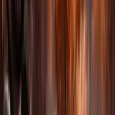
Built-in Audio Generation
Generate synchronized sound effects, dialogue, and music that
perfectly match your video content.
Endless Possibilities For
Every Creator
From marketing to education, Delphin adapts to your creative needs
across industries.
Advertising & Marketing
Create compelling product videos and brand content at scale.
Education & Training