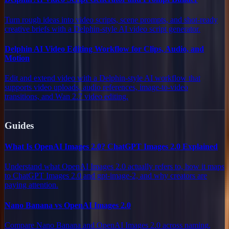
Turn rough ideas into video scripts, scene prompts, and shot-ready
creative briefs with a Delphin-style AI video script generator.
Delphin AI Video Editing Workflow for Clips, Audio, and
Motion
Edit and extend video with a Delphin-style AI workflow that
supports video uploads, audio references, image-to-video
transitions, and Wan 2.7 video editing.
Guides
What Is OpenAI Images 2.0? ChatGPT Images 2.0 Explained
Understand what OpenAI Images 2.0 actually refers to, how it maps
to ChatGPT Images 2.0 and gpt-image-2, and why creators are
paying attention.
Nano Banana vs OpenAI Images 2.0
Compare Nano Banana and OpenAI Images 2.0 across naming,