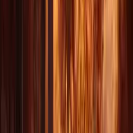
1080p
Max Resolution
15s
Video Length
4+
Input Modes
Get
Inspired
Explore stunning AI-generated videos created with Delphin.
AI Video 1
AI Video 2