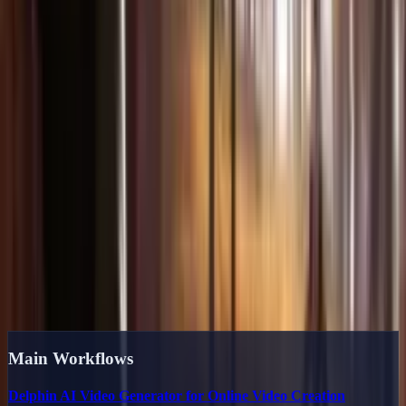
3
Generate & Export
Hit generate and watch AI bring your vision to life. Download
watermark-free videos in up to 1080p resolution.
Start Creating Now
Explore the Content Hub
Delphin landing pages, guides, and use
cases built for search
We organize public content by intent so creators can move from
inspiration to prompts to production. These links are also the
backbone of the site's internal linking system.
Main Workflows
Delphin AI Video Generator for Online Video Creation