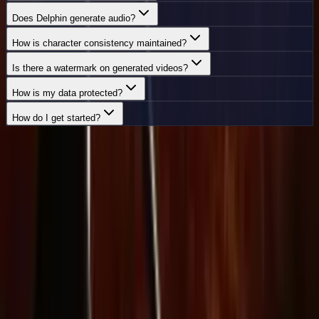
Does Delphin generate audio?
How is character consistency maintained?
Is there a watermark on generated videos?
How is my data protected?
How do I get started?
Ready to Create Amazing Videos?
Explore AI-assisted video creation with support for text, image,
audio, and video inputs. Start with the tools and plan that fit your
workflow.
Get Started
Delphin Studio
Explore Delphin-inspired workflows for AI video generation, image
prompting, showcase research, and prompt writing.