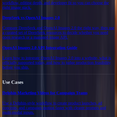
workflow, editing depth, and developer fit so you can choose the
right image stack.
DeepSeek vs OpenAI Images 2.0
Compare DeepSeek and OpenAI Images 2.0 the right way, then use
a curated set of DeepSeek resources to decide whether you need
open research or a managed image API.
OpenAI Images 2.0 API Integration Guide
Learn how to integrate OpenAI Images 2.0 into a website, what is
officially supported today, and how to judge production feasibility
before you ship.
Use Cases
Delphin Marketing Videos for Campaign Teams
Use a Delphin-style workflow to create product launches, ad
concepts, and campaign motion faster with clearer prompts and
multi-modal inputs.