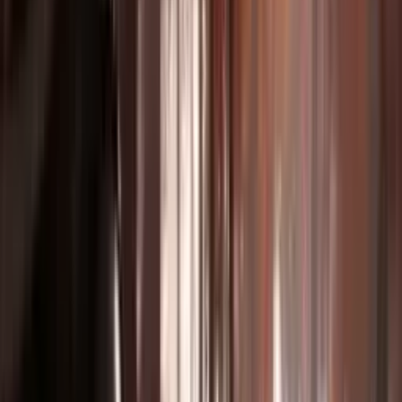
Video Editing & Extension
Extend and modify existing footage seamlessly.
Film Pre-Visualization
Visualize scenes before production with AI storyboards.
Real Estate & Architecture
Virtual property tours and architectural visualizations.
Music & Audio Sync
Create beat-synced videos with perfect audio alignment.