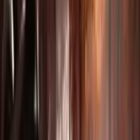
Produce engaging course content and tutorial videos.
Creative Storytelling
Bring short films and music videos to life with AI.
Social Media Content
Generate viral-ready Instagram Reels and TikTok videos.
Motion & Dance Videos
Create stunning choreography and action sequences.