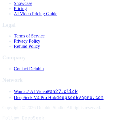
Showcase
Pricing
AI Video Pricing Guide
Legal
Terms of Service
Privacy Policy
Refund Policy
Company
Contact Delphin
Network
wan27.click
Wan 2.7 AI Video
deepseekv4pro.com
DeepSeek V4 Pro Hub
Copyright © 2026 Delphin Studio. All rights reserved.
Follow DeepSeek