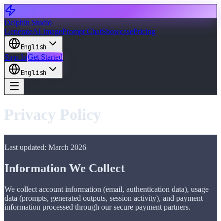
Delphin Studio
Generate
AI Image
Prompt Chat
Showcase
Pricing
English
Sign In
Get Started
English
Privacy Policy
Last updated: March 2026
Information We Collect
We collect account information (email, authentication data), usage
data (prompts, generated outputs, session activity), and payment
information processed through our secure payment partners.