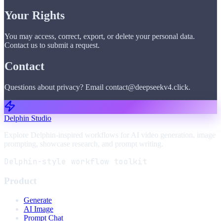
Your Rights
You may access, correct, export, or delete your personal data.
Contact us to submit a request.
Contact
Questions about privacy? Email contact@deepseekv4.click.
Delphin Studio
Explore Delphin-inspired workflows for AI video generation, image
prompting, showcase research, and prompt writing.
Delphin-style workflow toolkit
Product
Generate
AI Image
Prompt Chat