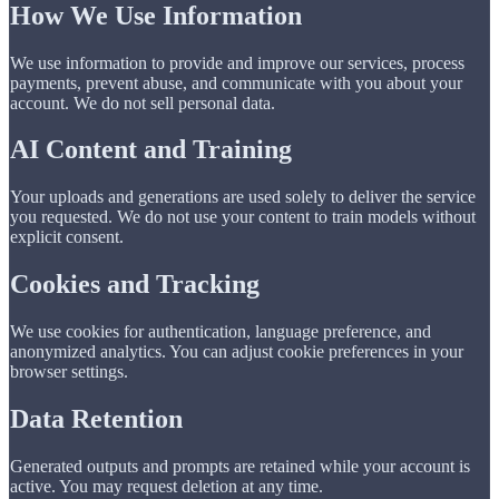
How We Use Information
We use information to provide and improve our services, process
payments, prevent abuse, and communicate with you about your
account. We do not sell personal data.
AI Content and Training
Your uploads and generations are used solely to deliver the service
you requested. We do not use your content to train models without
explicit consent.
Cookies and Tracking
We use cookies for authentication, language preference, and
anonymized analytics. You can adjust cookie preferences in your
browser settings.
Data Retention
Generated outputs and prompts are retained while your account is
active. You may request deletion at any time.