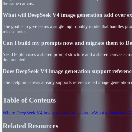
the same canvas.
What will DeepSeek V4 image generation add over ex
The goal is to give teams a single high-quality model that handles pro
release notes.
Can I build my prompts now and migrate them to De
Yes. Delphin uses a shared prompt structure and a shared canvas acr
documented.
Does DeepSeek V4 image generation support referenc
The Delphin canvas already supports reference-led image generation
Table of Contents
Where DeepSeek V4 image generation sits today
What a DeepSeek V4
Related Resources