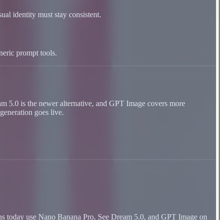
ual identity must stay consistent.
neric prompt tools.
ream 5.0 is the newer alternative, and GPT Image covers more
generation goes live.
n runs today use Nano Banana Pro, See Dream 5.0, and GPT Image on