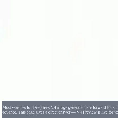
Delphin Studio
Generate
AI Image
Prompt Chat
Showcase
Pricing
English
Sign In
Get Started
English
Home
/
Delphin Resource
/
DeepSeek V4 Image Generation Workflow I
Delphin Resource
DeepSeek V4 Image Generation Workflow 
A practical look at DeepSeek V4 image generation — how the V4 Previ
Preview matures.
Open Image Canvas
Browse Showcase
Most searches for DeepSeek V4 image generation are forward-looking
advance. This page gives a direct answer — V4 Preview is live for t