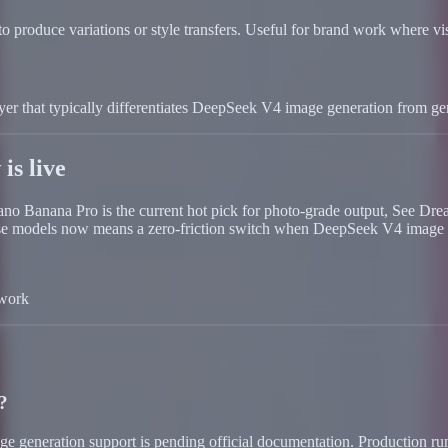
o produce variations or style transfers. Useful for brand work where vis
 layer that typically differentiates DeepSeek V4 image generation from ge
is live
 Nano Banana Pro is the current hot pick for photo-grade output, See D
these models now means a zero-friction switch when DeepSeek V4 image 
 work
?
mage generation support is pending official documentation. Productio