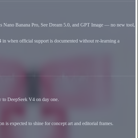
vas as Nano Banana Pro, See Dream 5.0, and GPT Image — no new tool,
4 in when official support is documented without re-learning a
ply to DeepSeek V4 on day one.
 is expected to shine for concept art and editorial frames.