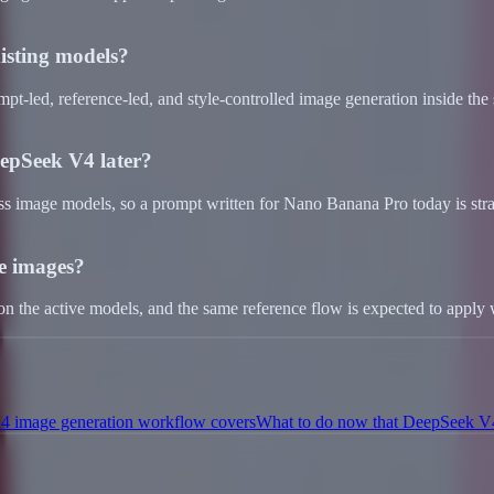
isting models?
mpt-led, reference-led, and style-controlled image generation inside the
epSeek V4 later?
oss image models, so a prompt written for Nano Banana Pro today is str
e images?
 on the active models, and the same reference flow is expected to app
 image generation workflow covers
What to do now that DeepSeek V4