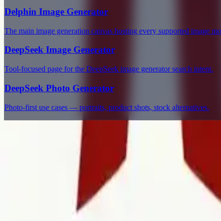
Delphin Image Generator
The main image generation canvas hosting every supported image mo
DeepSeek Image Generator
Tool-focused page for the DeepSeek image generator search intent.
DeepSeek Photo Generator
Photo-first use cases — portraits, product shots, stock alternatives.
Delphin Studio
Explore Delphin-inspired workflows for AI video generation, image 
Delphin-style workflow toolkit
Product
Generate
AI Image