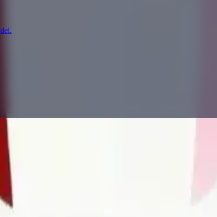
del.
prompting, showcase research, and prompt writing.