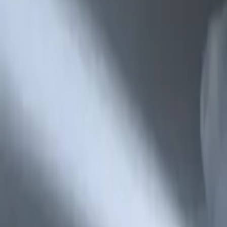
Refund Policy
Company
Contact Delphin
Network
wan27.click
Wan 2.7 AI Video
deepseekv4pro.com
DeepSeek V4 Pro Hub
Copyright © 2026 Delphin Studio. All rights reserved.
Follow DeepSeek