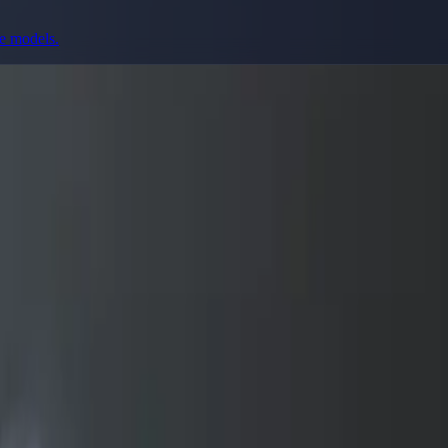
ge models.
prompting, showcase research, and prompt writing.