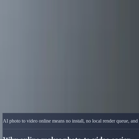
Delphin Studio
Generate
AI Image
Prompt Chat
Showcase
Pricing
English
Sign In
Get Started
English
Home
/
Delphin Resource
/
AI Photo to Video Online — Browser-First
Delphin Resource
AI Photo to Video Online — Browser-Firs
Convert photos to video online with an AI workflow that runs in the
Upload and Animate
Browse Showcase
AI photo to video online means no install, no local render queue, and