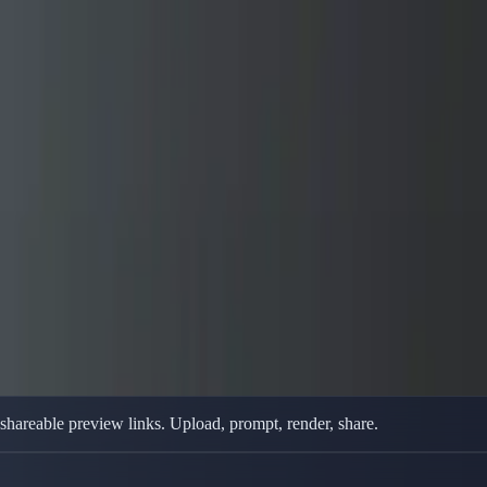
 Animation
t Animation
 browser — reference uploads, prompt controls, and model switching ins
 shareable preview links. Upload, prompt, render, share.