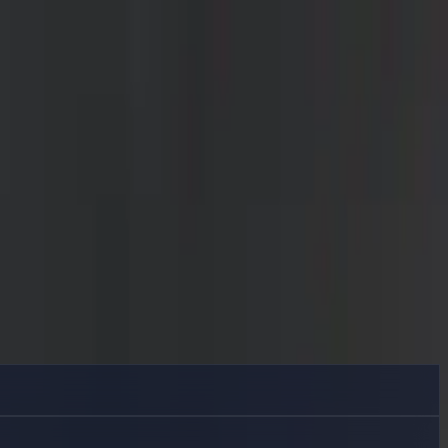
ide Delphin.