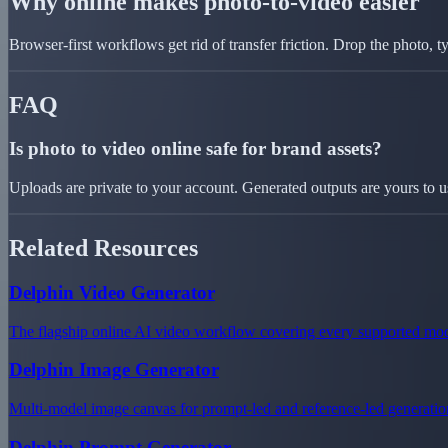
Why online makes photo-to-video easier
Browser-first workflows get rid of transfer friction. Drop the photo, 
FAQ
Is photo to video online safe for brand assets?
Uploads are private to your account. Generated outputs are yours to u
Related Resources
Delphin Video Generator
The flagship online AI video workflow covering every supported mod
Delphin Image Generator
Multi-model image canvas for prompt-led and reference-led generatio
Delphin Prompt Generator