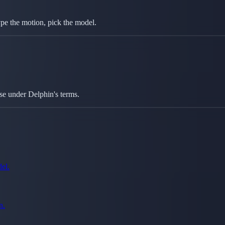
type the motion, pick the model.
se under Delphin's terms.
el.
n.