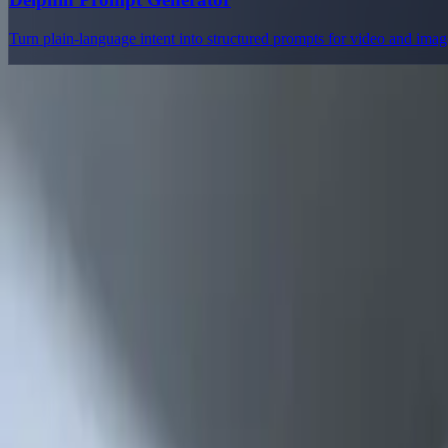
Turn plain-language intent into structured prompts for video and ima
Delphin Studio
Explore Delphin-inspired workflows for AI video generation, image 
Delphin-style workflow toolkit
Product
Generate
AI Image
Prompt Chat
Showcase
Pricing
AI Video Pricing Guide
Legal
Terms of Service
Privacy Policy