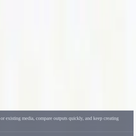
del output.
, or existing media, compare outputs quickly, and keep creating