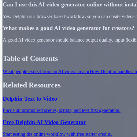
Can I use this AI video generator online without inst
Yes. Delphin is a browser-based workflow, so you can create videos on
What makes a good AI video generator for creators?
A good AI video generator should balance output quality, input flexibili
Table of Contents
What people expect from an AI video creator
How Delphin handles the
Related Resources
Delphin Text to Video
Focus on prompt-led scenes, scripts, and text-first generation.
Free Delphin AI Video Generator
Start testing the online workflow with free starter credits.