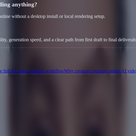
alling anything?
line without a desktop install or local rendering setup.
ty, generation speed, and a clear path from first draft to final deliverab
 full AI video creation workflow
Why creators compare online AI vide