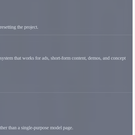
esetting the project.
 a system that works for ads, short-form content, demos, and concept
ather than a single-purpose model page.