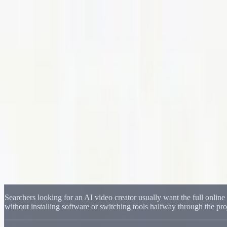
Delphin Studio
Generate
AI Image
Prompt Chat
Showcase
Pricing
English
Sign In
Get Started
English
Home
/
Delphin Resource
/
Delphin AI Video Generator for Online Vid
Delphin Resource
Delphin AI Video Generator for Online Vi
Create AI videos online with a Delphin-style workflow that covers text
Start Creating Videos
Browse Showcase
Searchers looking for an AI video creator usually want the full onlin
without installing software or switching tools halfway through the pro