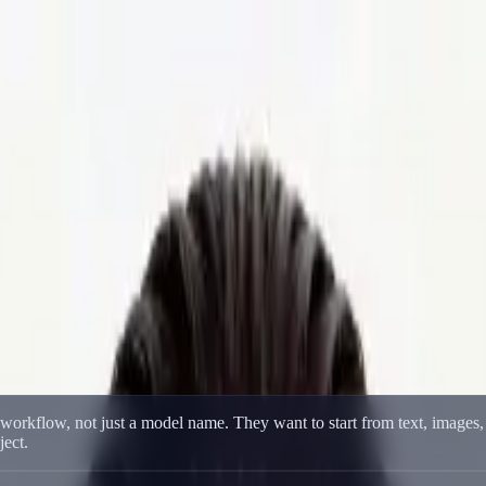
eo Creation
deo Creation
 prompts, image references, fast iteration, and higher-quality multi-mo
e workflow, not just a model name. They want to start from text, images
ject.