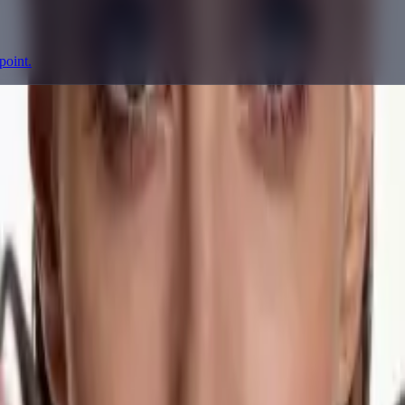
point.
prompting, showcase research, and prompt writing.