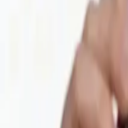
Privacy Policy
Refund Policy
Company
Contact Delphin
Network
wan27.click
Wan 2.7 AI Video
deepseekv4pro.com
DeepSeek V4 Pro Hub
Copyright © 2026 Delphin Studio. All rights reserved.
Follow DeepSeek