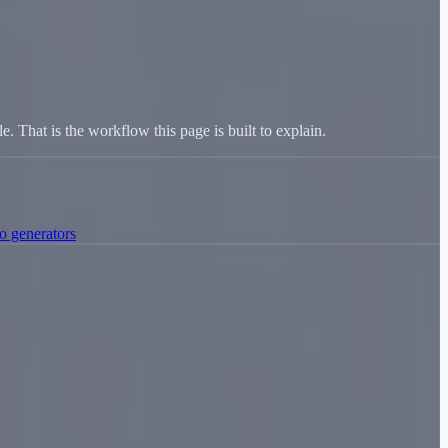
le. That is the workflow this page is built to explain.
o generators