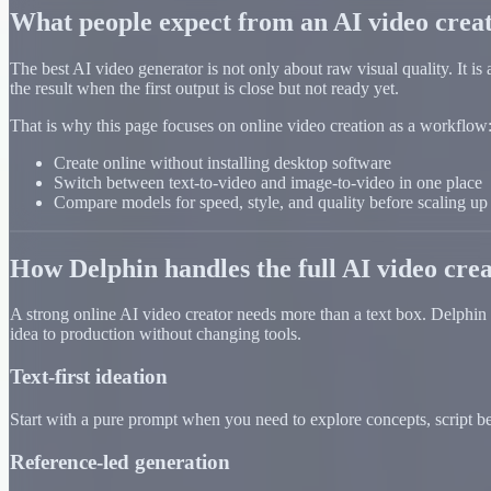
What people expect from an AI video crea
The best AI video generator is not only about raw visual quality. It 
the result when the first output is close but not ready yet.
That is why this page focuses on online video creation as a workflow: 
Create online without installing desktop software
Switch between text-to-video and image-to-video in one place
Compare models for speed, style, and quality before scaling up
How Delphin handles the full AI video cre
A strong online AI video creator needs more than a text box. Delphin
idea to production without changing tools.
Text-first ideation
Start with a pure prompt when you need to explore concepts, script bea
Reference-led generation