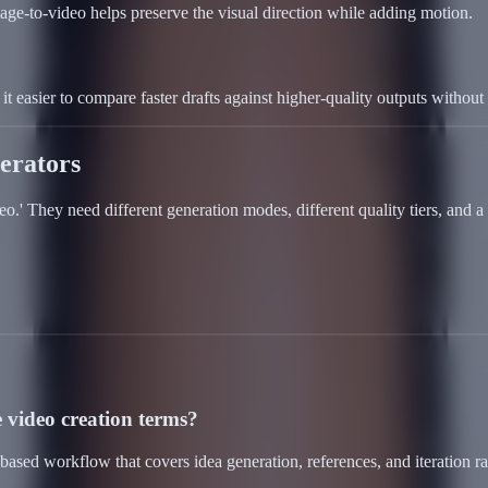
age-to-video helps preserve the visual direction while adding motion.
t easier to compare faster drafts against higher-quality outputs without r
erators
deo.' They need different generation modes, different quality tiers, and
 video creation terms?
ased workflow that covers idea generation, references, and iteration r