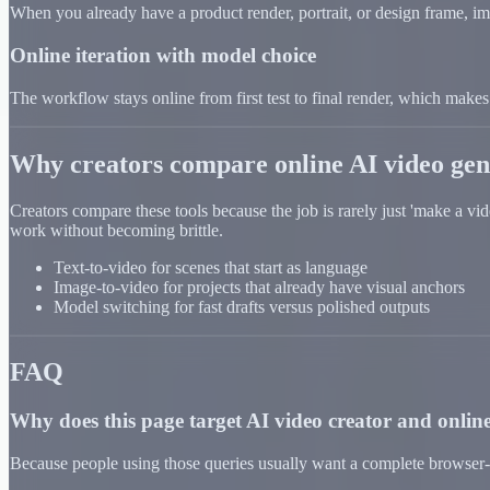
When you already have a product render, portrait, or design frame, im
Online iteration with model choice
The workflow stays online from first test to final render, which makes i
Why creators compare online AI video gen
Creators compare these tools because the job is rarely just 'make a vi
work without becoming brittle.
Text-to-video for scenes that start as language
Image-to-video for projects that already have visual anchors
Model switching for fast drafts versus polished outputs
FAQ
Why does this page target AI video creator and online
Because people using those queries usually want a complete browser-b