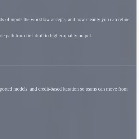
nds of inputs the workflow accepts, and how cleanly you can refine
 path from first draft to higher-quality output.
ported models, and credit-based iteration so teams can move from