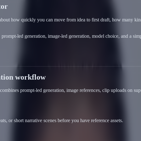
tor
is about how quickly you can move from idea to first draft, how many ki
prompt-led generation, image-led generation, model choice, and a simple
ation workflow
 combines prompt-led generation, image references, clip uploads on sup
ts, or short narrative scenes before you have reference assets.