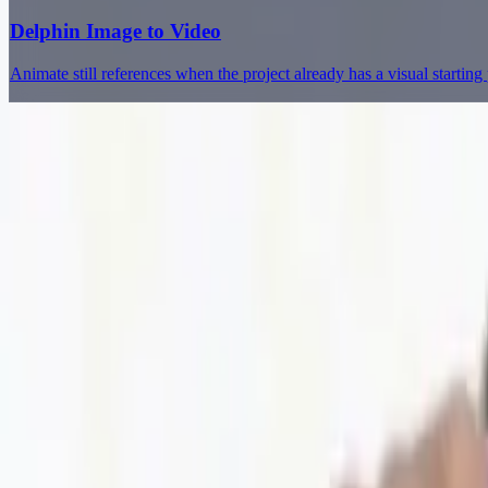
Delphin Image to Video
Animate still references when the project already has a visual starting 
Delphin Studio
Explore Delphin-inspired workflows for AI video generation, image 
Delphin-style workflow toolkit
Product
Generate
AI Image
Prompt Chat
Showcase
Pricing
AI Video Pricing Guide
Legal
Terms of Service