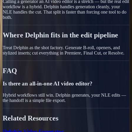
Calling a generator an AI video editor is a stretch — but the real edit
workflow is a hybrid. Delphin handles generation cleanly, your
NLE handles the cut. That split is faster than forcing one tool to do
both.
Where Delphin fits in the edit pipeline
Treat Delphin as the shot factory. Generate B-roll, openers, and
stylized inserts; cut everything in Premiere, Final Cut, or Resolve.
FAQ
Is there an all-in-one AI video editor?
Hybrid workflows still win. Delphin generates, your NLE edits —
the handoff is a simple file export.
Related Resources
Delphin Video Generator