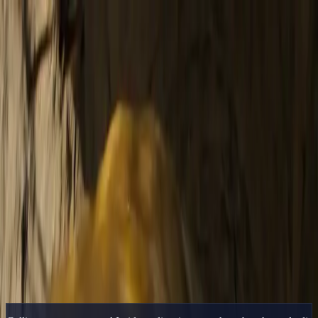
Delphin Studio
Generate
AI Image
Prompt Chat
Showcase
Pricing
English
Sign In
Get Started
English
Home
/
Delphin Resource
/
AI Video Editor — Generate, Iterate, and
Hand Off to Your NLE
Delphin Resource
AI Video Editor — Generate, Iterate, and
Hand Off to Your NLE
The practical AI video editor workflow — generate shots inside
Delphin, iterate on prompts, and finish in your NLE of choice.
Open Generator
Browse Showcase