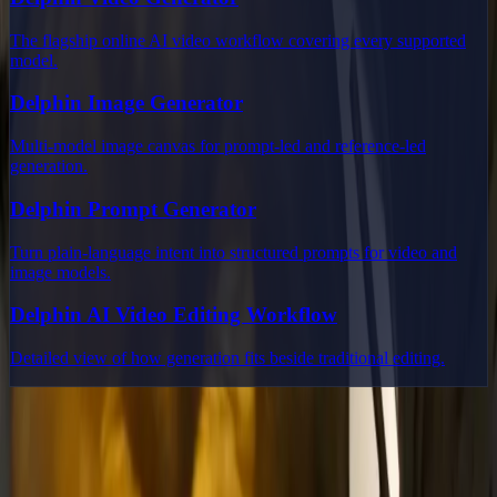
The flagship online AI video workflow covering every supported
model.
Delphin Image Generator
Multi-model image canvas for prompt-led and reference-led
generation.
Delphin Prompt Generator
Turn plain-language intent into structured prompts for video and
image models.
Delphin AI Video Editing Workflow
Detailed view of how generation fits beside traditional editing.
Delphin Studio
Explore Delphin-inspired workflows for AI video generation, image
prompting, showcase research, and prompt writing.