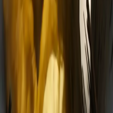
Delphin-style workflow toolkit
Product
Generate
AI Image
Prompt Chat
Showcase
Pricing
AI Video Pricing Guide
Legal
Terms of Service
Privacy Policy
Refund Policy
Company
Contact Delphin
Network