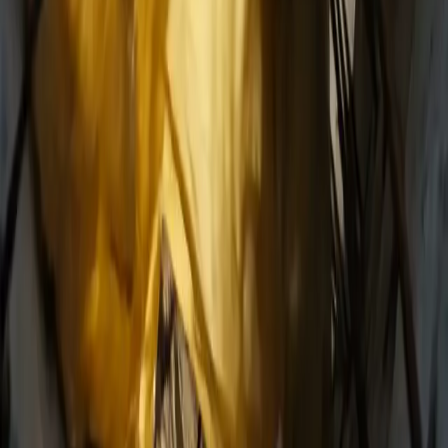
wan27.click
Wan 2.7 AI Video
deepseekv4pro.com
DeepSeek V4 Pro Hub
Copyright © 2026 Delphin Studio. All rights reserved.
Follow DeepSeek