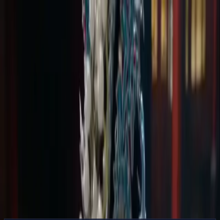
Delphin Studio
Generate
AI Image
Prompt Chat
Showcase
Pricing
English
Sign In
Get Started
English
Home
/
Delphin Resource
/
AI Video Generator from Image —
Reference-Led Motion
Delphin Resource
AI Video Generator from Image —
Reference-Led Motion
Turn a still image into motion with an AI video generator from
image — upload a reference, describe the motion, and pick a model.
Sora 2, Kling V3, and Seedance supported.
Animate an Image
Browse Showcase