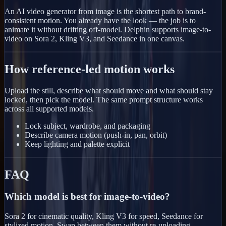
An AI video generator from image is the shortest path to brand-
consistent motion. You already have the look — the job is to
animate it without drifting off-model. Delphin supports image-to-
video on Sora 2, Kling V3, and Seedance in one canvas.
How reference-led motion works
Upload the still, describe what should move and what should stay
locked, then pick the model. The same prompt structure works
across all supported models.
Lock subject, wardrobe, and packaging
Describe camera motion (push-in, pan, orbit)
Keep lighting and palette explicit
FAQ
Which model is best for image-to-video?
Sora 2 for cinematic quality, Kling V3 for speed, Seedance for
stylized motion. Swap between them without re-uploading.