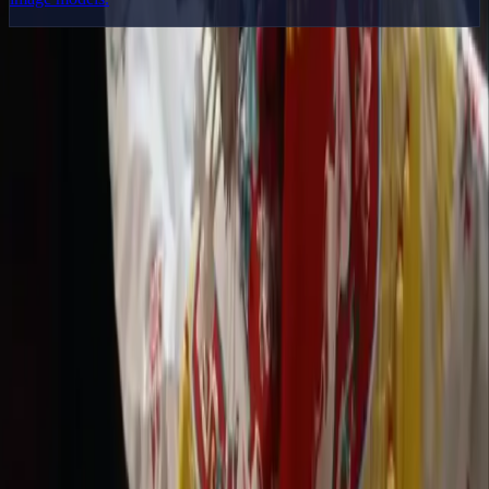
Delphin Studio
Explore Delphin-inspired workflows for AI video generation, image
prompting, showcase research, and prompt writing.
Delphin-style workflow toolkit
Product
Generate
AI Image
Prompt Chat
Showcase
Pricing
AI Video Pricing Guide
Legal
Terms of Service
Privacy Policy
Refund Policy