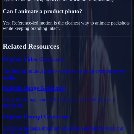
Can I animate a product photo?
Yes. Reference-led motion is the cleanest way to animate packshots
while keeping branding intact.
Related Resources
Delphin Video Generator
The flagship online AI video workflow covering every supported
model.
Delphin Image Generator
Multi-model image canvas for prompt-led and reference-led
generation.
Delphin Prompt Generator
Turn plain-language intent into structured prompts for video and
image models.