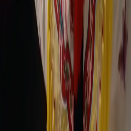
Company
Contact Delphin
Network
wan27.click
Wan 2.7 AI Video
deepseekv4pro.com
DeepSeek V4 Pro Hub
Copyright © 2026 Delphin Studio. All rights reserved.
Follow DeepSeek