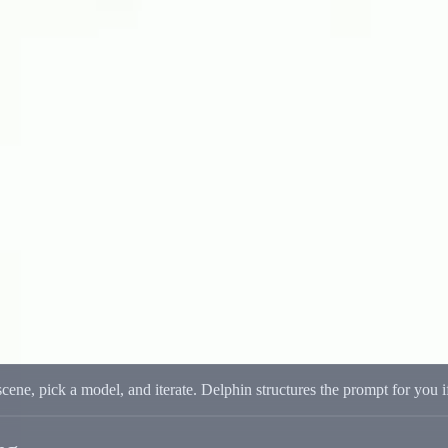
irst Workflow
First Workflow
e output. Multi-model support keeps quality and speed balanced.
scene, pick a model, and iterate. Delphin structures the prompt for you 