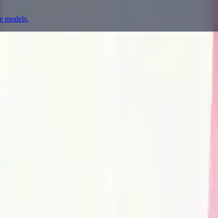
ge models.
prompting, showcase research, and prompt writing.