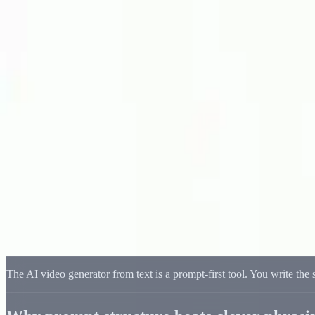
Delphin Studio
Generate
AI Image
Prompt Chat
Showcase
Pricing
English
Sign In
Get Started
English
Home
/
Delphin Resource
/
AI Video Generator from Text — Prompt-F
Delphin Resource
AI Video Generator from Text — Prompt-
An AI video generator from text where the prompt structure drives th
Write a Prompt
Browse Showcase
The AI video generator from text is a prompt-first tool. You write the 