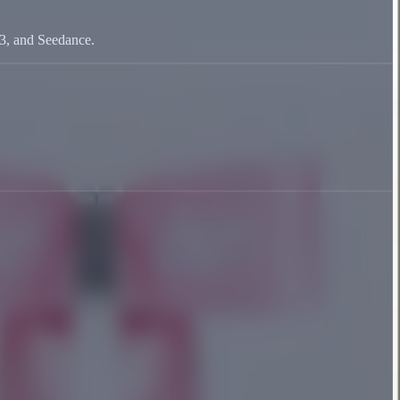
V3, and Seedance.