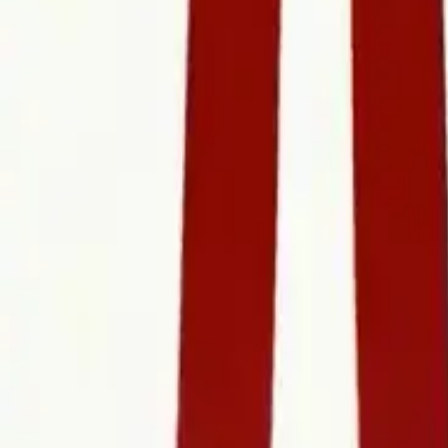
Refund Policy
Company
Contact Delphin
Network
wan27.click
Wan 2.7 AI Video
deepseekv4pro.com
DeepSeek V4 Pro Hub
Copyright © 2026 Delphin Studio. All rights reserved.
Follow DeepSeek