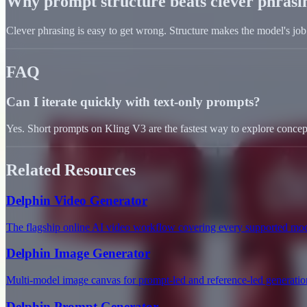
Why prompt structure beats clever phrasi
Clever phrasing is easy to get wrong. Structure makes the model's j
FAQ
Can I iterate quickly with text-only prompts?
Yes. Short prompts on Kling V3 are the fastest way to explore concept
Related Resources
Delphin Video Generator
The flagship online AI video workflow covering every supported mod
Delphin Image Generator
Multi-model image canvas for prompt-led and reference-led generatio
Delphin Prompt Generator