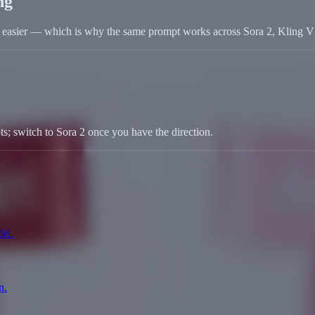
ng
ob easier — which is why the same prompt works across Sora 2, Kling 
s; switch to Sora 2 once you have the direction.
el.
n.