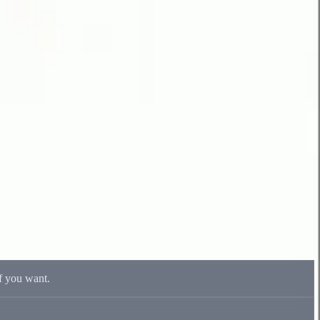
if you want.