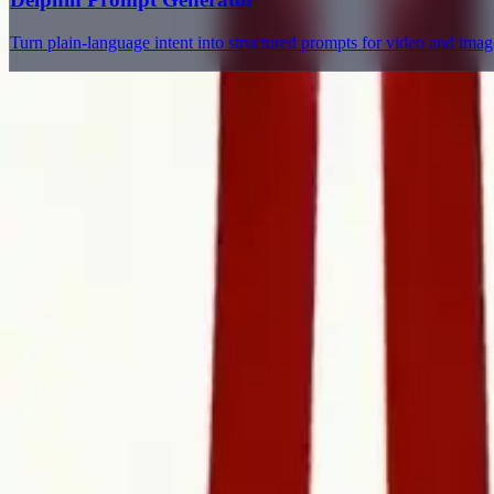
Turn plain-language intent into structured prompts for video and ima
Delphin Studio
Explore Delphin-inspired workflows for AI video generation, image 
Delphin-style workflow toolkit
Product
Generate
AI Image
Prompt Chat
Showcase
Pricing
AI Video Pricing Guide
Legal
Terms of Service
Privacy Policy