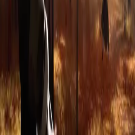
Privacy Policy
Refund Policy
Company
Contact Delphin
Network
wan27.click
Wan 2.7 AI Video
deepseekv4pro.com
DeepSeek V4 Pro Hub
Copyright © 2026 Delphin Studio. All rights reserved.
Follow DeepSeek