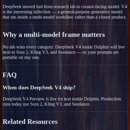
DeepSeek moved fast from research lab to creator-facing model. V4
is the interesting inflection — a general-purpose generative model
that sits inside a multi-model workflow rather than a closed product.
Why a multi-model frame matters
No lab wins every category. DeepSeek V4 inside Delphin will live
next to Sora 2, Kling V3, and Seedance — so your prompts are
portable on day one.
FAQ
When does DeepSeek V4 ship?
DeepSeek V4 Preview is live for text inside Delphin. Production
runs today use Sora 2, Kling V3, and Seedance.
Related Resources