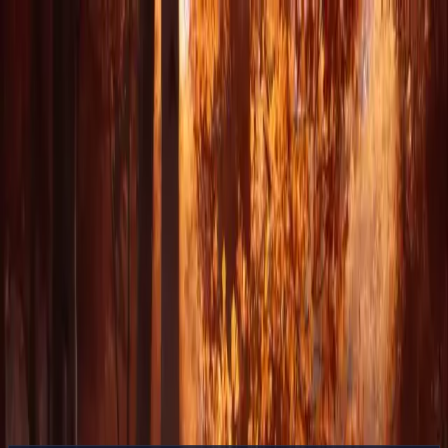
Delphin Studio
Generate
AI Image
Prompt Chat
Showcase
Pricing
English
Sign In
Get Started
English
Home
/
Delphin Resource
/
DeepSeek Into the Unknown — What V4
Means for Generative Video
Delphin Resource
DeepSeek Into the Unknown — What V4
Means for Generative Video
A forward look at DeepSeek and where V4 Preview takes
generative workflows while native video support remains pending
inside Delphin's multi-model canvas.
See the Workflow
Browse Showcase