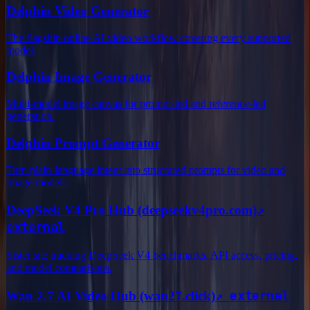
Delphin Video Generator
The flagship online AI video workflow covering every supported
model.
Delphin Image Generator
Multi-model image canvas for prompt-led and reference-led
generation.
Delphin Prompt Generator
Turn plain-language intent into structured prompts for video and
image models.
↗
DeepSeek V4 Pro Hub (deepseekv4pro.com)
external
Sister site tracking DeepSeek V4 benchmarks, API access, pricing,
and model comparisons.
↗
external
Wan 2.7 AI Video Hub (wan27.click)