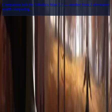
Companion hub for Alibaba's Wan 2.7 — another Sora 2 alternative
worth comparing.
Delphin Studio
Explore Delphin-inspired workflows for AI video generation, image
prompting, showcase research, and prompt writing.
Delphin-style workflow toolkit
Product
Generate
AI Image
Prompt Chat
Showcase
Pricing
AI Video Pricing Guide
Legal
Terms of Service