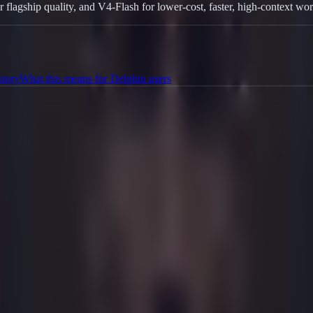
gship quality, and V4-Flash for lower-cost, faster, high-context wor
story
What this means for Delphin users