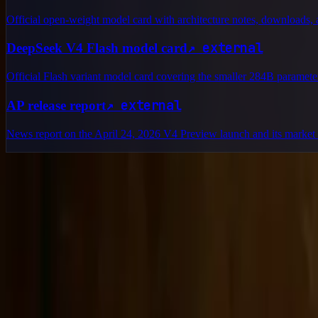
Official open-weight model card with architecture notes, downloads, a
↗
external
DeepSeek V4 Flash model card
Official Flash variant model card covering the smaller 284B parameter
↗
external
AP release report
News report on the April 24, 2026 V4 Preview launch and its market 
Delphin Studio
Explore Delphin-inspired workflows for AI video generation, image 
Delphin-style workflow toolkit
Product
Generate
AI Image
Prompt Chat