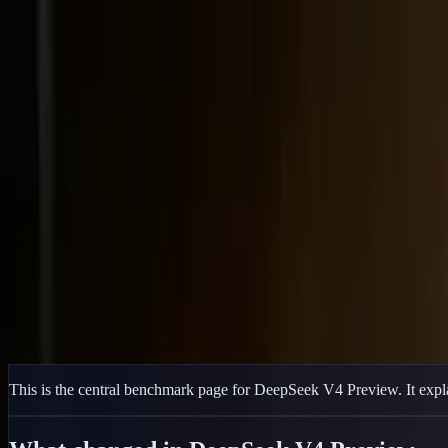
Delphin Studio
Generate
AI Image
Prompt Chat
Showcase
Pricing
English
Sign In
Get Started
English
Home
/
Delphin Resource
/
DeepSeek V4 Benchmark
Delphin Resource
DeepSeek V4 Benchmark
DeepSeek V4 benchmark overview for Pro, Flash, Pro-Max, Flash-Max
Open DeepSeek Workflow
Browse Showcase
This is the central benchmark page for DeepSeek V4 Preview. It expla