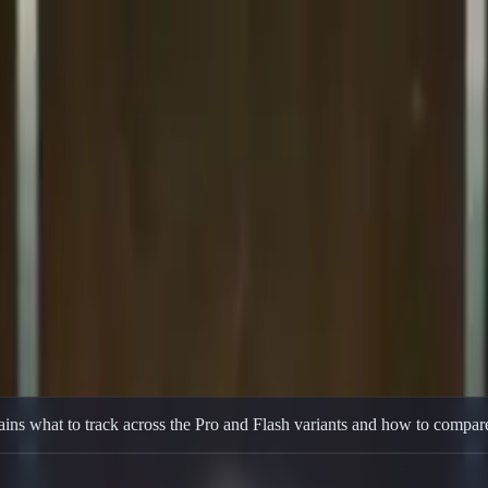
, long context, coding, reasoning, and agentic performance.
ins what to track across the Pro and Flash variants and how to compare