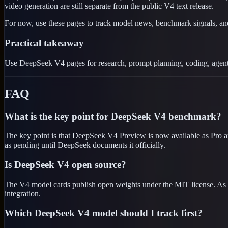
video generation are still separate from the public V4 text release.
For now, use these pages to track model news, benchmark signals, a
Practical takeaway
Use DeepSeek V4 pages for research, prompt planning, coding, agentic
FAQ
What is the key point for DeepSeek V4 benchmark?
The key point is that DeepSeek V4 Preview is now available as Pro an
as pending until DeepSeek documents it officially.
Is DeepSeek V4 open source?
The V4 model cards publish open weights under the MIT license. As a
integration.
Which DeepSeek V4 model should I track first?