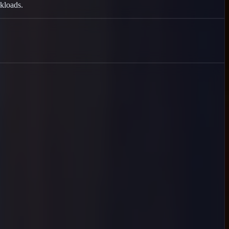
kloads.