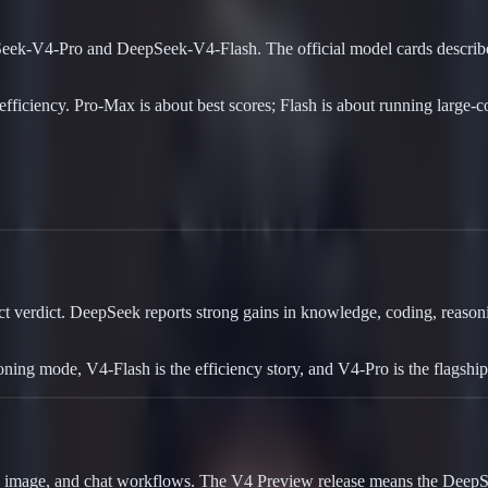
eek-V4-Pro and DeepSeek-V4-Flash. The official model cards describe 
iency. Pro-Max is about best scores; Flash is about running large-cont
 verdict. DeepSeek reports strong gains in knowledge, coding, reasonin
oning mode, V4-Flash is the efficiency story, and V4-Pro is the flagsh
, image, and chat workflows. The V4 Preview release means the DeepSee