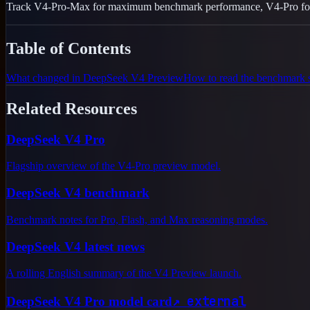
Track V4-Pro-Max for maximum benchmark performance, V4-Pro for fla
Table of Contents
What changed in DeepSeek V4 Preview
How to read the benchmark 
Related Resources
DeepSeek V4 Pro
Flagship overview of the V4-Pro preview model.
DeepSeek V4 benchmark
Benchmark notes for Pro, Flash, and Max reasoning modes.
DeepSeek V4 latest news
A rolling English summary of the V4 Preview launch.
↗
external
DeepSeek V4 Pro model card