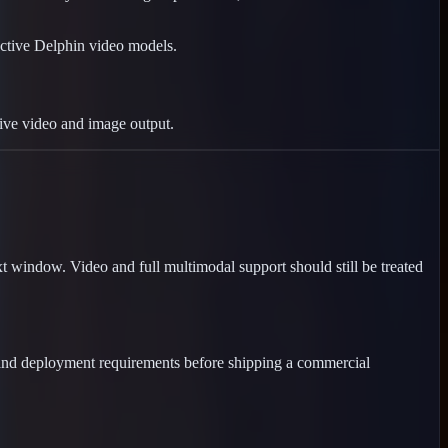
ctive Delphin video models.
live video and image output.
 window. Video and full multimodal support should still be treated
 and deployment requirements before shipping a commercial