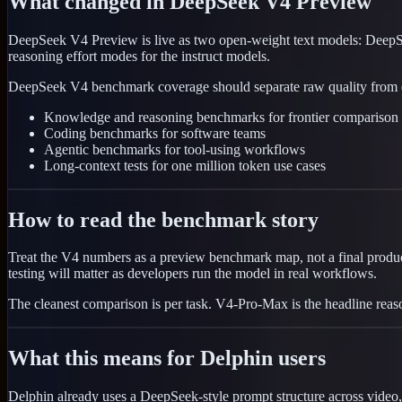
What changed in DeepSeek V4 Preview
DeepSeek V4 Preview is live as two open-weight text models: DeepS
reasoning effort modes for the instruct models.
DeepSeek V4 benchmark coverage should separate raw quality from effic
Knowledge and reasoning benchmarks for frontier comparison
Coding benchmarks for software teams
Agentic benchmarks for tool-using workflows
Long-context tests for one million token use cases
How to read the benchmark story
Treat the V4 numbers as a preview benchmark map, not a final product
testing will matter as developers run the model in real workflows.
The cleanest comparison is per task. V4-Pro-Max is the headline reas
What this means for Delphin users
Delphin already uses a DeepSeek-style prompt structure across video