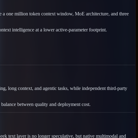
a one million token context window, MoE architecture, and three
ext intelligence at a lower active-parameter footprint.
g, long context, and agentic tasks, while independent third-party
ip balance between quality and deployment cost.
k text layer is no longer speculative, but native multimodal and