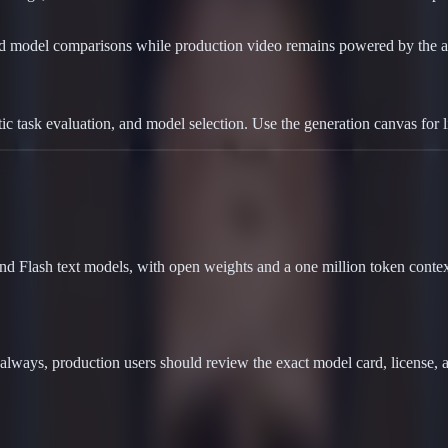
nd model comparisons while production video remains powered by the a
 task evaluation, and model selection. Use the generation canvas for 
d Flash text models, with open weights and a one million token context
lways, production users should review the exact model card, license,