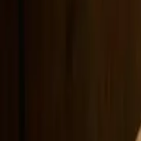
Showcase
Pricing
AI Video Pricing Guide
Legal
Terms of Service
Privacy Policy
Refund Policy
Company
Contact Delphin
Network
wan27.click
Wan 2.7 AI Video
deepseekv4pro.com
DeepSeek V4 Pro Hub
Copyright © 2026 Delphin Studio. All rights reserved.
Follow DeepSeek