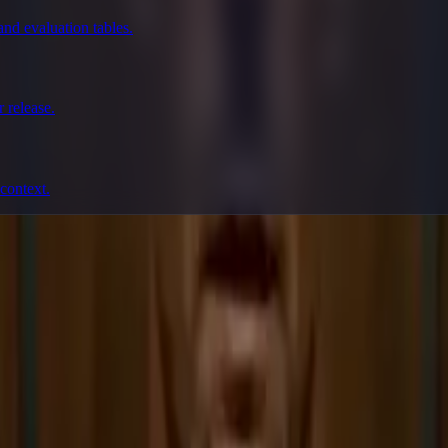
nd evaluation tables.
 release.
context.
prompting, showcase research, and prompt writing.