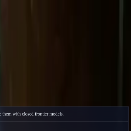
 them with closed frontier models.