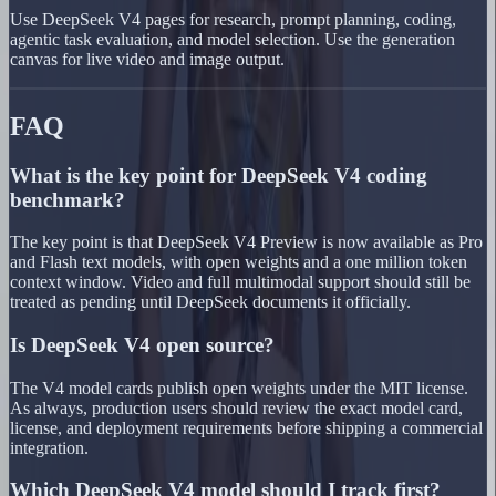
Use DeepSeek V4 pages for research, prompt planning, coding,
agentic task evaluation, and model selection. Use the generation
canvas for live video and image output.
FAQ
What is the key point for DeepSeek V4 coding
benchmark?
The key point is that DeepSeek V4 Preview is now available as Pro
and Flash text models, with open weights and a one million token
context window. Video and full multimodal support should still be
treated as pending until DeepSeek documents it officially.
Is DeepSeek V4 open source?
The V4 model cards publish open weights under the MIT license.
As always, production users should review the exact model card,
license, and deployment requirements before shipping a commercial
integration.
Which DeepSeek V4 model should I track first?