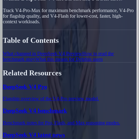
Track V4-Pro-Max for maximum benchmark performance, V4-Pro
for flagship quality, and V4-Flash for lower-cost, faster, high-
context workloads.
Table of Contents
What changed in DeepSeek V4 Preview
How to read the
benchmark story
What this means for Delphin users
Related Resources
DeepSeek V4 Pro
Flagship overview of the V4-Pro preview model.
DeepSeek V4 benchmark
Benchmark notes for Pro, Flash, and Max reasoning modes.
DeepSeek V4 latest news