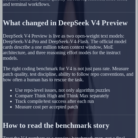
and terminal workflows.
What changed in DeepSeek V4 Preview
DeepSeek V4 Preview is live as two open-weight text models:
DeepSeek-V4-Pro and DeepSeek-V4-Flash. The official model
cards describe a one million token context window, MoE
architecture, and three reasoning effort modes for the instruct
models.
The right coding benchmark for V4 is not just pass rate. Measure
patch quality, test discipline, ability to follow repo conventions, and
how often a human has to rescue the task.
Use repo-level issues, not only algorithm puzzles
Compare Think High and Think Max separately
Track compile/test success after each run
Measure cost per accepted patch
How to read the benchmark story