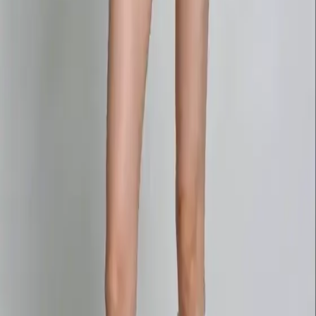
Delphin-style workflow toolkit
Product
Generate
AI Image
Prompt Chat
Showcase
Pricing
AI Video Pricing Guide
Legal
Terms of Service
Privacy Policy
Refund Policy
Company
Contact Delphin
Network