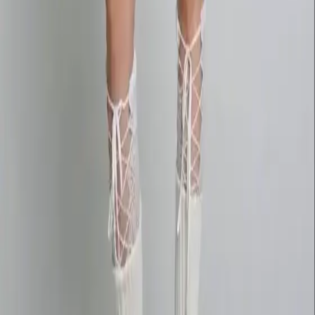
wan27.click
Wan 2.7 AI Video
deepseekv4pro.com
DeepSeek V4 Pro Hub
Copyright © 2026 Delphin Studio. All rights reserved.
Follow DeepSeek