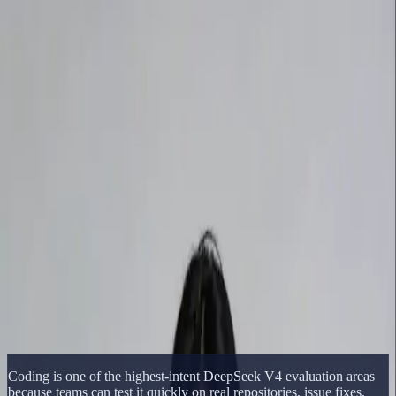
Delphin Studio
Generate
AI Image
Prompt Chat
Showcase
Pricing
English
Sign In
Get Started
English
Home
/
Delphin Resource
/
DeepSeek V4 Coding Benchmark
Delphin Resource
DeepSeek V4 Coding Benchmark
DeepSeek V4 coding benchmark page covering software
engineering tasks, repo-level work, terminal tasks, and agentic
coding comparisons.
Open DeepSeek Workflow
Browse Showcase
Coding is one of the highest-intent DeepSeek V4 evaluation areas
because teams can test it quickly on real repositories, issue fixes,