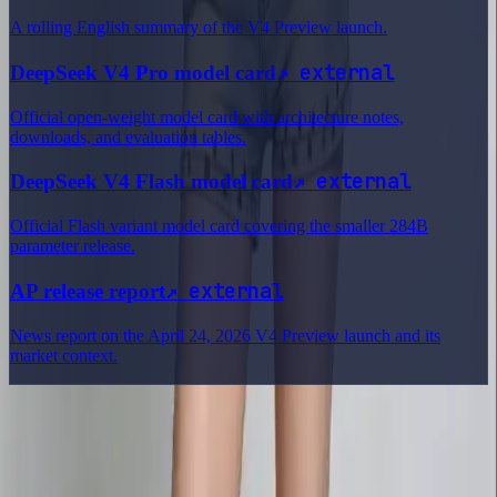
A rolling English summary of the V4 Preview launch.
↗
external
DeepSeek V4 Pro model card
Official open-weight model card with architecture notes,
downloads, and evaluation tables.
↗
external
DeepSeek V4 Flash model card
Official Flash variant model card covering the smaller 284B
parameter release.
↗
external
AP release report
News report on the April 24, 2026 V4 Preview launch and its
market context.
Delphin Studio
Explore Delphin-inspired workflows for AI video generation, image
prompting, showcase research, and prompt writing.