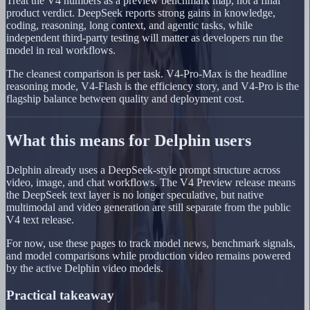
Treat the V4 numbers as a preview benchmark map, not a final
product verdict. DeepSeek reports strong gains in knowledge,
coding, reasoning, long context, and agentic tasks, while
independent third-party testing will matter as developers run the
model in real workflows.
The cleanest comparison is per task. V4-Pro-Max is the headline
reasoning mode, V4-Flash is the efficiency story, and V4-Pro is the
flagship balance between quality and deployment cost.
What this means for Delphin users
Delphin already uses a DeepSeek-style prompt structure across
video, image, and chat workflows. The V4 Preview release means
the DeepSeek text layer is no longer speculative, but native
multimodal and video generation are still separate from the public
V4 text release.
For now, use these pages to track model news, benchmark signals,
and model comparisons while production video remains powered
by the active Delphin video models.
Practical takeaway