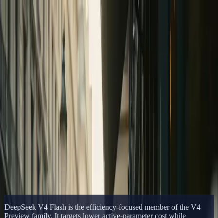
Delphin Studio
Generate
AI Image
Prompt Chat
Showcase
Pricing
English
Sign In
Get Started
English
Home
/
Delphin Resource
/
DeepSeek V4 Flash
Delphin Resource
DeepSeek V4 Flash
DeepSeek V4 Flash explained: 284B total parameters, 13B active
parameters, one million token context, and the efficiency role of the
Flash model.
Open DeepSeek Workflow
Browse Showcase
DeepSeek V4 Flash is the efficiency-focused member of the V4
Preview family. It targets lower active-parameter cost while