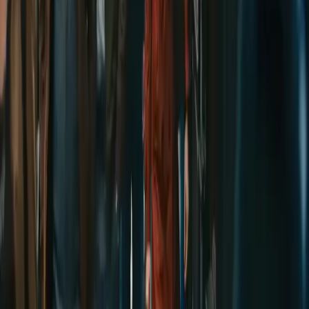
Delphin-style workflow toolkit
Product
Generate
AI Image
Prompt Chat
Showcase
Pricing
AI Video Pricing Guide
Legal
Terms of Service
Privacy Policy
Refund Policy
Company
Contact Delphin
Network