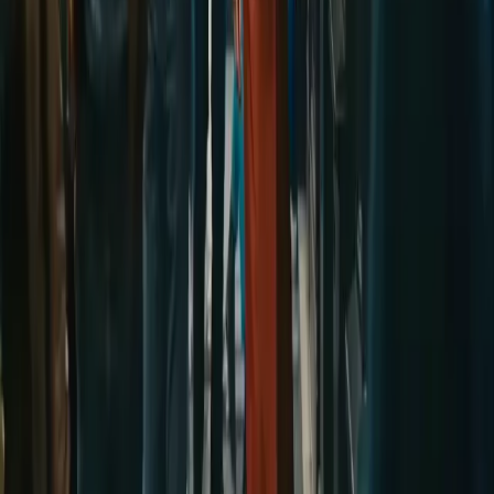
wan27.click
Wan 2.7 AI Video
deepseekv4pro.com
DeepSeek V4 Pro Hub
Copyright © 2026 Delphin Studio. All rights reserved.
Follow DeepSeek