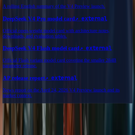
A rolling English summary of the V4 Preview launch.
↗
external
DeepSeek V4 Pro model card
Official open-weight model card with architecture notes,
downloads, and evaluation tables.
↗
external
DeepSeek V4 Flash model card
Official Flash variant model card covering the smaller 284B
parameter release.
↗
external
AP release report
News report on the April 24, 2026 V4 Preview launch and its
market context.
Delphin Studio
Explore Delphin-inspired workflows for AI video generation, image
prompting, showcase research, and prompt writing.