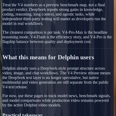
Treat the V4 numbers as a preview benchmark map, not a final
product verdict. DeepSeek reports strong gains in knowledge,
coding, reasoning, long context, and agentic tasks, while
independent third-party testing will matter as developers run the
model in real workflows.
The cleanest comparison is per task. V4-Pro-Max is the headline
reasoning mode, V4-Flash is the efficiency story, and V4-Pro is the
flagship balance between quality and deployment cost.
What this means for Delphin users
Delphin already uses a DeepSeek-style prompt structure across
video, image, and chat workflows. The V4 Preview release means
the DeepSeek text layer is no longer speculative, but native
multimodal and video generation are still separate from the public
V4 text release.
For now, use these pages to track model news, benchmark signals,
and model comparisons while production video remains powered
by the active Delphin video models.
Practical takeaway