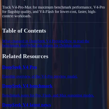
Track V4-Pro-Max for maximum benchmark performance, V4-Pro
for flagship quality, and V4-Flash for lower-cost, faster, high-
context workloads.
Table of Contents
What changed in DeepSeek V4 Preview
How to read the
benchmark story
What this means for Delphin users
Related Resources
DeepSeek V4 Pro
Flagship overview of the V4-Pro preview model.
DeepSeek V4 benchmark
Benchmark notes for Pro, Flash, and Max reasoning modes.
DeepSeek V4 latest news