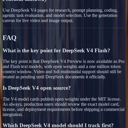
Use DeepSeek V4 pages for research, prompt planning, coding,
agentic task evaluation, and model selection. Use the generation
canvas for live video and image output.
FAQ
What is the key point for DeepSeek V4 Flash?
The key point is that DeepSeek V4 Preview is now available as Pro
and Flash text models, with open weights and a one million token
context window. Video and full multimodal support should still be
treated as pending until DeepSeek documents it officially.
Is DeepSeek V4 open source?
The V4 model cards publish open weights under the MIT license.
As always, production users should review the exact model card,
license, and deployment requirements before shipping a commercial
integration.
Which DeepSeek V4 model should I track first?