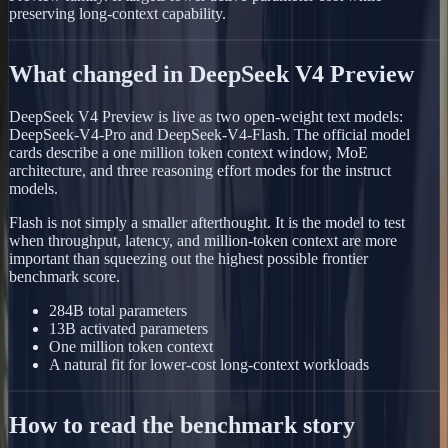
preserving long-context capability.
What changed in DeepSeek V4 Preview
DeepSeek V4 Preview is live as two open-weight text models:
DeepSeek-V4-Pro and DeepSeek-V4-Flash. The official model
cards describe a one million token context window, MoE
architecture, and three reasoning effort modes for the instruct
models.
Flash is not simply a smaller afterthought. It is the model to test
when throughput, latency, and million-token context are more
important than squeezing out the highest possible frontier
benchmark score.
284B total parameters
13B activated parameters
One million token context
A natural fit for lower-cost long-context workloads
How to read the benchmark story