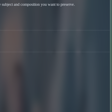
he subject and composition you want to preserve.