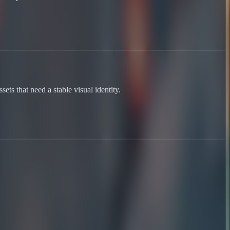
ets that need a stable visual identity.