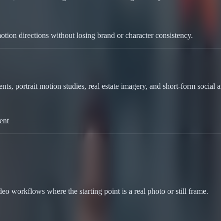
tion directions without losing brand or character consistency.
ts, portrait motion studies, real estate imagery, and short-form social ass
ent
o workflows where the starting point is a real photo or still frame.