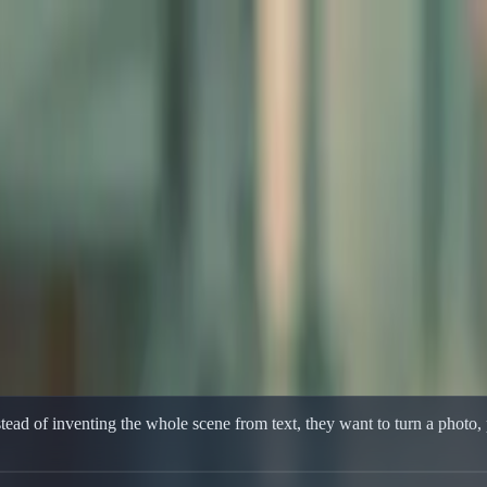
rence-Led Motion
ference-Led Motion
orkflow built for product shots, portraits, and reference-led motion.
ead of inventing the whole scene from text, they want to turn a photo, p