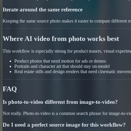
Iterate around the same reference
Keeping the same source photo makes it easier to compare different mo
Where AI video from photo works best
This workflow is especially strong for product teasers, visual experimen
Product photos that need motion for ads or demos
Portraits and character art that should stay on-model
Real estate stills and design renders that need cinematic movem
FAQ
Is photo-to-video different from image-to-video?
Not really. Photo-to-video is a common search phrase for image-to-vide
Do I need a perfect source image for this workflow?