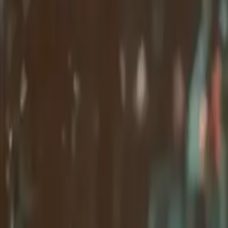
Company
Contact Delphin
Network
wan27.click
Wan 2.7 AI Video
deepseekv4pro.com
DeepSeek V4 Pro Hub
Copyright © 2026 Delphin Studio. All rights reserved.
Follow DeepSeek