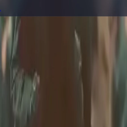
.
prompting, showcase research, and prompt writing.