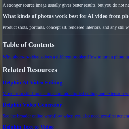
A stronger source image usually gives better results, but you do not n
What kinds of photos work best for AI video from ph
Product shots, portraits, concept art, rendered interiors, and any still 
Table of Contents
Why photo-to-video solves a different problem
How to turn a photo in
Related Resources
Delphin AI Video Editing
Move from still-frame animation into clip-led editing and extension 
Delphin Video Generator
See the broader online workflow when you also need text-first genera
Delphin Text to Video