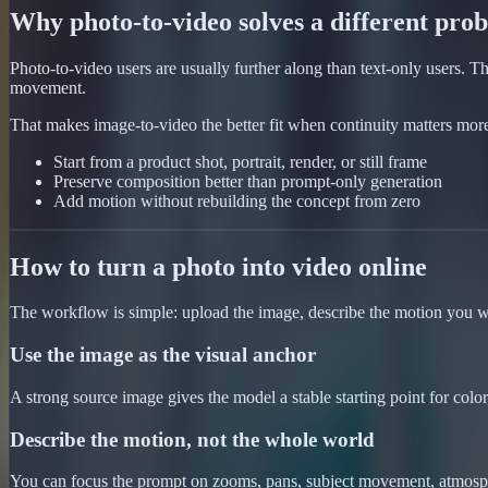
Why photo-to-video solves a different pro
Photo-to-video users are usually further along than text-only users.
movement.
That makes image-to-video the better fit when continuity matters mor
Start from a product shot, portrait, render, or still frame
Preserve composition better than prompt-only generation
Add motion without rebuilding the concept from zero
How to turn a photo into video online
The workflow is simple: upload the image, describe the motion you w
Use the image as the visual anchor
A strong source image gives the model a stable starting point for color,
Describe the motion, not the whole world
You can focus the prompt on zooms, pans, subject movement, atmospher