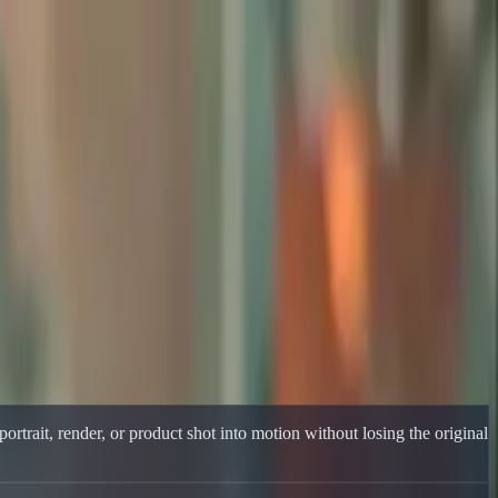
ortrait, render, or product shot into motion without losing the original