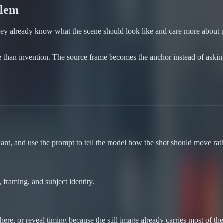
blem
 They already know what the scene should look like and care more about 
e than invention. The source frame becomes the anchor instead of aski
ant, and use the prompt to tell the model how the shot should move rat
 framing, and subject identity.
e, or reveal timing because the still image already carries most of th