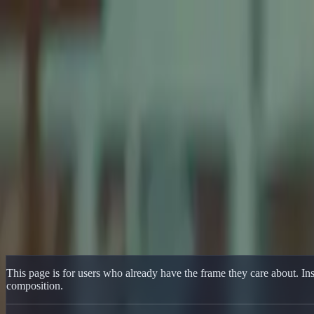
Delphin Studio
Generate
AI Image
Prompt Chat
Showcase
Pricing
English
Sign In
Get Started
English
Home
/
Delphin Resource
/
Delphin Photo to Video Generator for Refe
Delphin Resource
Delphin Photo to Video Generator for Re
Animate photos and still images with a Delphin-style image-to-video w
Animate Your Photo
Browse Showcase
This page is for users who already have the frame they care about. Inst
composition.