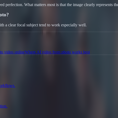
eed perfection. What matters most is that the image clearly represents t
oto?
with a clear focal subject tend to work especially well.
to video online
Where AI video from photo works best
workflows.
tion.