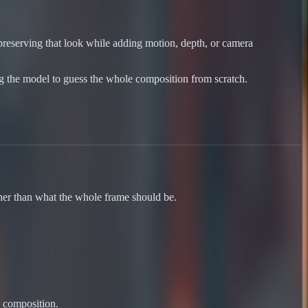
preserving that look while adding motion, depth, or camera
ng the model to guess the whole composition from scratch.
her than what the whole frame should be.
e composition.