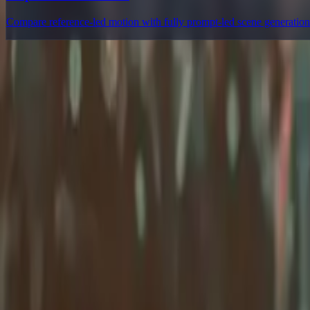
Compare reference-led motion with fully prompt-led scene generation
Delphin Studio
Explore Delphin-inspired workflows for AI video generation, image 
Delphin-style workflow toolkit
Product
Generate
AI Image
Prompt Chat
Showcase
Pricing
AI Video Pricing Guide
Legal
Terms of Service
Privacy Policy
Refund Policy