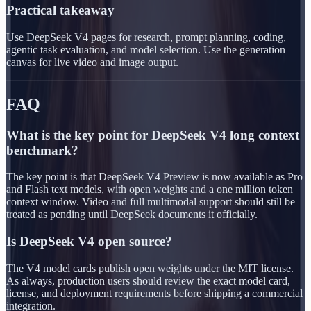
Practical takeaway
Use DeepSeek V4 pages for research, prompt planning, coding,
agentic task evaluation, and model selection. Use the generation
canvas for live video and image output.
FAQ
What is the key point for DeepSeek V4 long context
benchmark?
The key point is that DeepSeek V4 Preview is now available as Pro
and Flash text models, with open weights and a one million token
context window. Video and full multimodal support should still be
treated as pending until DeepSeek documents it officially.
Is DeepSeek V4 open source?
The V4 model cards publish open weights under the MIT license.
As always, production users should review the exact model card,
license, and deployment requirements before shipping a commercial
integration.