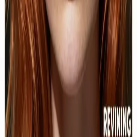
Network
wan27.click
Wan 2.7 AI Video
deepseekv4pro.com
DeepSeek V4 Pro Hub
Copyright © 2026 Delphin Studio. All rights reserved.
Follow DeepSeek