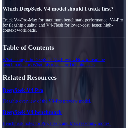
Which DeepSeek V4 model should I track first?
Track V4-Pro-Max for maximum benchmark performance, V4-Pro
for flagship quality, and V4-Flash for lower-cost, faster, high-
context workloads.
Table of Contents
What changed in DeepSeek V4 Preview
How to read the
benchmark story
What this means for Delphin users
Related Resources
DeepSeek V4 Pro
Flagship overview of the V4-Pro preview model.
DeepSeek V4 benchmark
Benchmark notes for Pro, Flash, and Max reasoning modes.