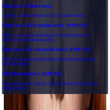
DeepSeek V4 latest news
A rolling English summary of the V4 Preview launch.
↗
external
DeepSeek V4 Pro model card
Official open-weight model card with architecture notes,
downloads, and evaluation tables.
↗
external
DeepSeek V4 Flash model card
Official Flash variant model card covering the smaller 284B
parameter release.
↗
external
AP release report
News report on the April 24, 2026 V4 Preview launch and its
market context.
Delphin Studio