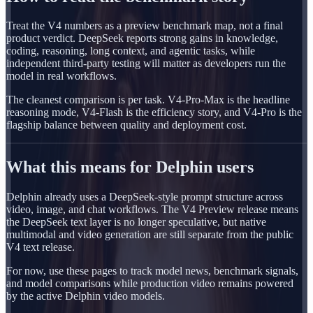
Treat the V4 numbers as a preview benchmark map, not a final
product verdict. DeepSeek reports strong gains in knowledge,
coding, reasoning, long context, and agentic tasks, while
independent third-party testing will matter as developers run the
model in real workflows.
The cleanest comparison is per task. V4-Pro-Max is the headline
reasoning mode, V4-Flash is the efficiency story, and V4-Pro is the
flagship balance between quality and deployment cost.
What this means for Delphin users
Delphin already uses a DeepSeek-style prompt structure across
video, image, and chat workflows. The V4 Preview release means
the DeepSeek text layer is no longer speculative, but native
multimodal and video generation are still separate from the public
V4 text release.
For now, use these pages to track model news, benchmark signals,
and model comparisons while production video remains powered
by the active Delphin video models.