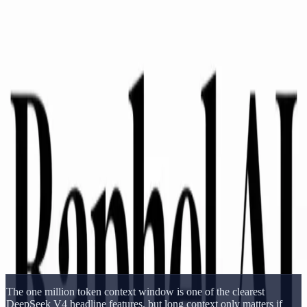
Delphin Studio
Generate
AI Image
Prompt Chat
Showcase
Pricing
English
Sign In
Get Started
English
Home
/
Delphin Resource
/
DeepSeek V4 Long Context Benchmark
Delphin Resource
DeepSeek V4 Long Context Benchmark
DeepSeek V4 long-context benchmark guide covering the one
million token window, retrieval tasks, document analysis, and
practical context testing.
Open DeepSeek Workflow
Browse Showcase
The one million token context window is one of the clearest
DeepSeek V4 headline features, but long context only matters if