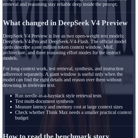
retrieval and reasoning stay reliable deep inside the prompt.
What changed in DeepSeek V4 Preview
DeepSeek V4 Preview is live as two open-weight text models:
DeepSeek-V4-Pro and DeepSeek-V4-Flash. The official model
cards describe a one million token context window, MoE
architecture, and three reasoning effort modes for the instruct
models.
For long-context work, test retrieval, synthesis, and instruction
adherence separately. A giant window is useful only when the
model can find the right details and reason over them without
drowning in irrelevant text.
Run needle-in-a-haystack style retrieval tests
Test multi-document synthesis
Measure latency and memory cost at large context sizes
Check whether Think Max needs a smaller practical context
budget
How to read the benchmark story