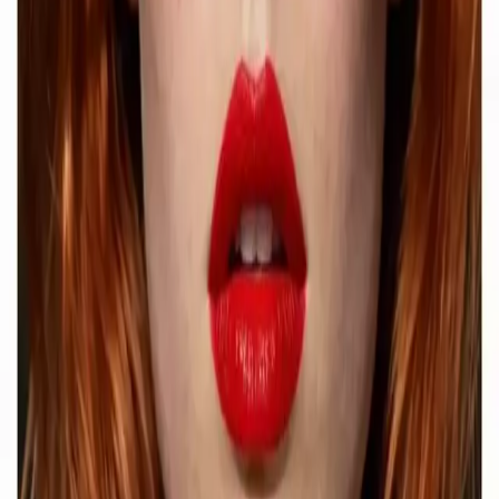
Explore Delphin-inspired workflows for AI video generation, image
prompting, showcase research, and prompt writing.
Delphin-style workflow toolkit
Product
Generate
AI Image
Prompt Chat
Showcase
Pricing
AI Video Pricing Guide
Legal
Terms of Service
Privacy Policy
Refund Policy
Company
Contact Delphin