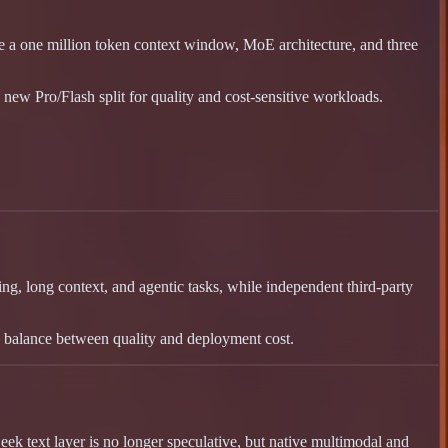
a one million token context window, MoE architecture, and three
new Pro/Flash split for quality and cost-sensitive workloads.
g, long context, and agentic tasks, while independent third-party
ip balance between quality and deployment cost.
k text layer is no longer speculative, but native multimodal and