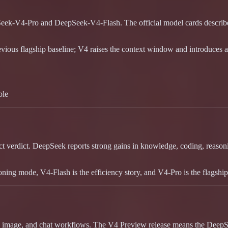
eek-V4-Pro and DeepSeek-V4-Flash. The official model cards describe 
evious flagship baseline; V4 raises the context window and introduces a 
ble
 verdict. DeepSeek reports strong gains in knowledge, coding, reasonin
oning mode, V4-Flash is the efficiency story, and V4-Pro is the flagsh
, image, and chat workflows. The V4 Preview release means the DeepSee