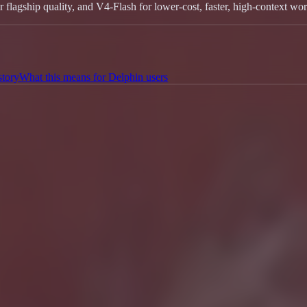
gship quality, and V4-Flash for lower-cost, faster, high-context wor
story
What this means for Delphin users