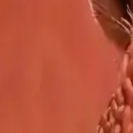
Showcase
Pricing
AI Video Pricing Guide
Legal
Terms of Service
Privacy Policy
Refund Policy
Company
Contact Delphin
Network
wan27.click
Wan 2.7 AI Video
deepseekv4pro.com
DeepSeek V4 Pro Hub
Copyright © 2026 Delphin Studio. All rights reserved.
Follow DeepSeek