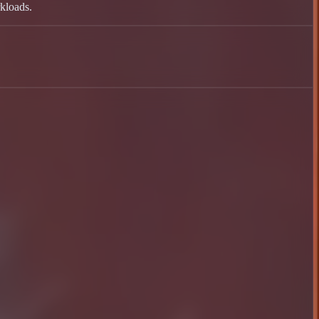
kloads.