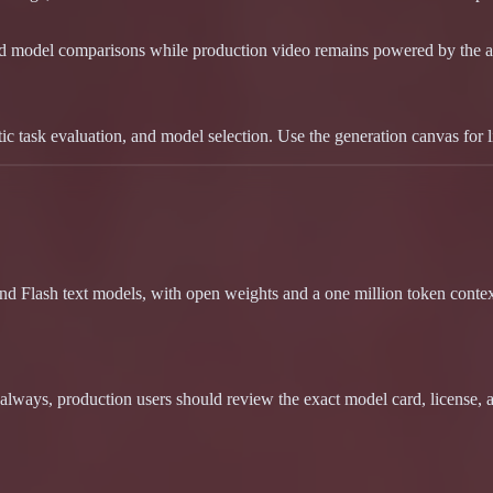
nd model comparisons while production video remains powered by the a
 task evaluation, and model selection. Use the generation canvas for 
d Flash text models, with open weights and a one million token context
lways, production users should review the exact model card, license,