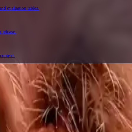
nd evaluation tables.
 release.
context.
prompting, showcase research, and prompt writing.