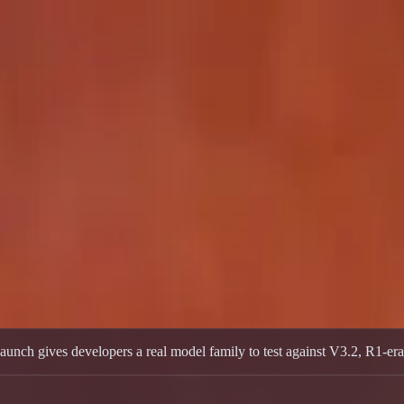
o and Flash releases, open weights, and early benchmark positioning
ch gives developers a real model family to test against V3.2, R1-era e