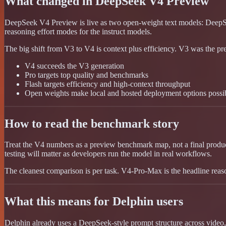
What changed in DeepSeek V4 Preview
DeepSeek V4 Preview is live as two open-weight text models: DeepS
reasoning effort modes for the instruct models.
The big shift from V3 to V4 is context plus efficiency. V3 was the pr
V4 succeeds the V3 generation
Pro targets top quality and benchmarks
Flash targets efficiency and high-context throughput
Open weights make local and hosted deployment options possi
How to read the benchmark story
Treat the V4 numbers as a preview benchmark map, not a final product
testing will matter as developers run the model in real workflows.
The cleanest comparison is per task. V4-Pro-Max is the headline reas
What this means for Delphin users
Delphin already uses a DeepSeek-style prompt structure across video