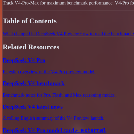
Track V4-Pro-Max for maximum benchmark performance, V4-Pro for fla
Table of Contents
What changed in DeepSeek V4 Preview
How to read the benchmark 
Related Resources
DeepSeek V4 Pro
Flagship overview of the V4-Pro preview model.
DeepSeek V4 benchmark
Benchmark notes for Pro, Flash, and Max reasoning modes.
DeepSeek V4 latest news
A rolling English summary of the V4 Preview launch.
↗
external
DeepSeek V4 Pro model card