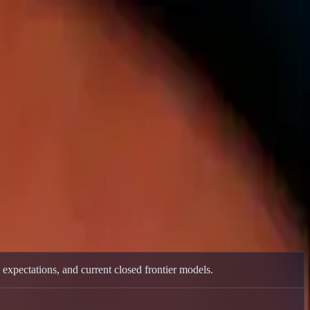
.
xpectations, and current closed frontier models.