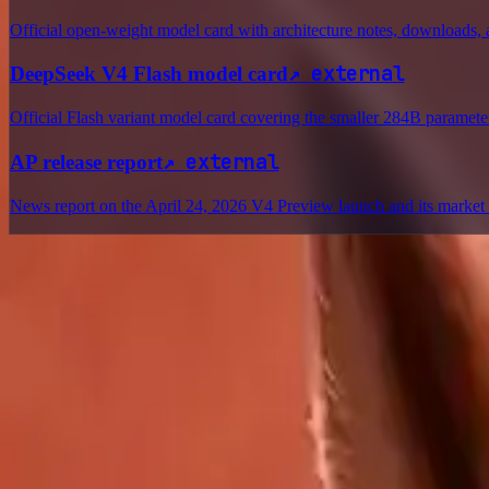
Official open-weight model card with architecture notes, downloads, a
↗
external
DeepSeek V4 Flash model card
Official Flash variant model card covering the smaller 284B parameter
↗
external
AP release report
News report on the April 24, 2026 V4 Preview launch and its market 
Delphin Studio
Explore Delphin-inspired workflows for AI video generation, image 
Delphin-style workflow toolkit
Product
Generate
AI Image
Prompt Chat