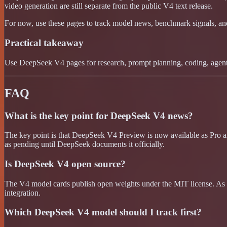
video generation are still separate from the public V4 text release.
For now, use these pages to track model news, benchmark signals, a
Practical takeaway
Use DeepSeek V4 pages for research, prompt planning, coding, agentic
FAQ
What is the key point for DeepSeek V4 news?
The key point is that DeepSeek V4 Preview is now available as Pro an
as pending until DeepSeek documents it officially.
Is DeepSeek V4 open source?
The V4 model cards publish open weights under the MIT license. As a
integration.
Which DeepSeek V4 model should I track first?