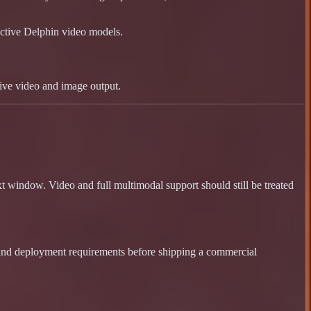
ctive Delphin video models.
live video and image output.
 window. Video and full multimodal support should still be treated
 and deployment requirements before shipping a commercial