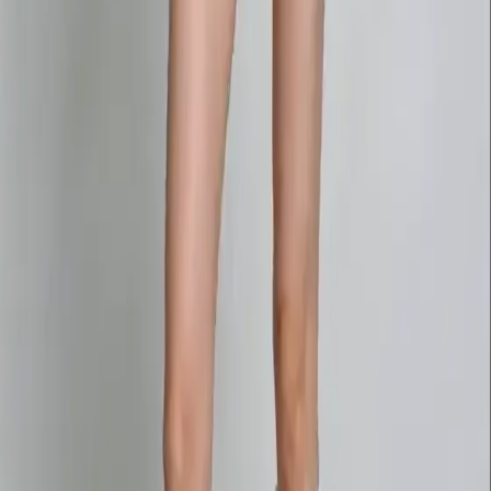
Delphin-style workflow toolkit
Product
Generate
AI Image
Prompt Chat
Showcase
Pricing
AI Video Pricing Guide
Legal
Terms of Service
Privacy Policy
Refund Policy
Company
Contact Delphin
Network