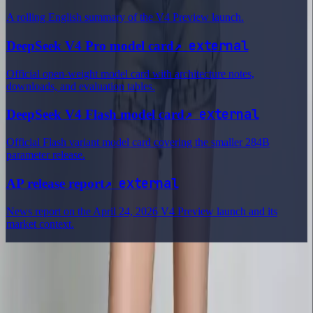
A rolling English summary of the V4 Preview launch.
↗
external
DeepSeek V4 Pro model card
Official open-weight model card with architecture notes,
downloads, and evaluation tables.
↗
external
DeepSeek V4 Flash model card
Official Flash variant model card covering the smaller 284B
parameter release.
↗
external
AP release report
News report on the April 24, 2026 V4 Preview launch and its
market context.
Delphin Studio
Explore Delphin-inspired workflows for AI video generation, image
prompting, showcase research, and prompt writing.