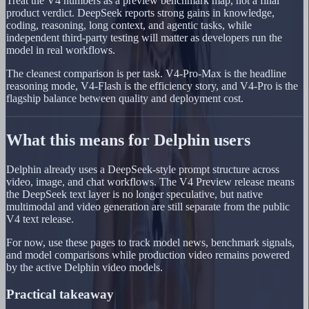
Treat the V4 numbers as a preview benchmark map, not a final
product verdict. DeepSeek reports strong gains in knowledge,
coding, reasoning, long context, and agentic tasks, while
independent third-party testing will matter as developers run the
model in real workflows.
The cleanest comparison is per task. V4-Pro-Max is the headline
reasoning mode, V4-Flash is the efficiency story, and V4-Pro is the
flagship balance between quality and deployment cost.
What this means for Delphin users
Delphin already uses a DeepSeek-style prompt structure across
video, image, and chat workflows. The V4 Preview release means
the DeepSeek text layer is no longer speculative, but native
multimodal and video generation are still separate from the public
V4 text release.
For now, use these pages to track model news, benchmark signals,
and model comparisons while production video remains powered
by the active Delphin video models.
Practical takeaway