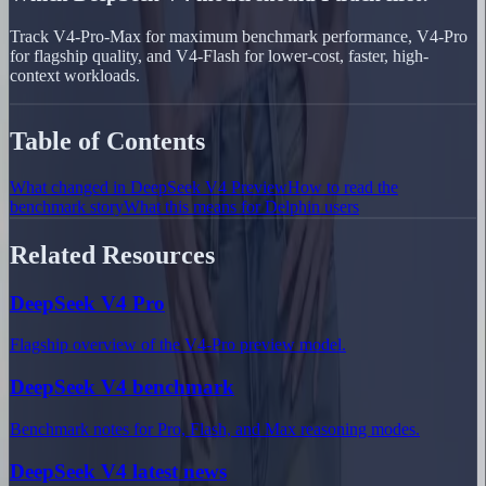
Track V4-Pro-Max for maximum benchmark performance, V4-Pro
for flagship quality, and V4-Flash for lower-cost, faster, high-
context workloads.
Table of Contents
What changed in DeepSeek V4 Preview
How to read the
benchmark story
What this means for Delphin users
Related Resources
DeepSeek V4 Pro
Flagship overview of the V4-Pro preview model.
DeepSeek V4 benchmark
Benchmark notes for Pro, Flash, and Max reasoning modes.
DeepSeek V4 latest news