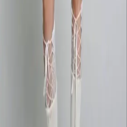
wan27.click
Wan 2.7 AI Video
deepseekv4pro.com
DeepSeek V4 Pro Hub
Copyright © 2026 Delphin Studio. All rights reserved.
Follow DeepSeek