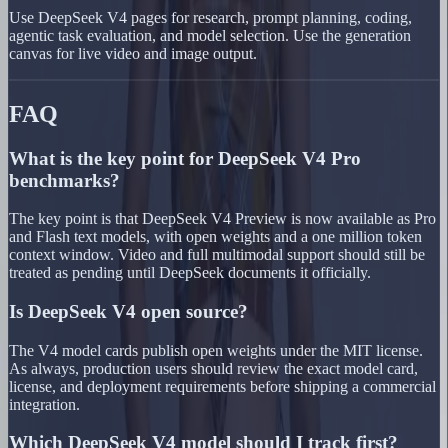
Use DeepSeek V4 pages for research, prompt planning, coding,
agentic task evaluation, and model selection. Use the generation
canvas for live video and image output.
FAQ
What is the key point for DeepSeek V4 Pro
benchmarks?
The key point is that DeepSeek V4 Preview is now available as Pro
and Flash text models, with open weights and a one million token
context window. Video and full multimodal support should still be
treated as pending until DeepSeek documents it officially.
Is DeepSeek V4 open source?
The V4 model cards publish open weights under the MIT license.
As always, production users should review the exact model card,
license, and deployment requirements before shipping a commercial
integration.
Which DeepSeek V4 model should I track first?