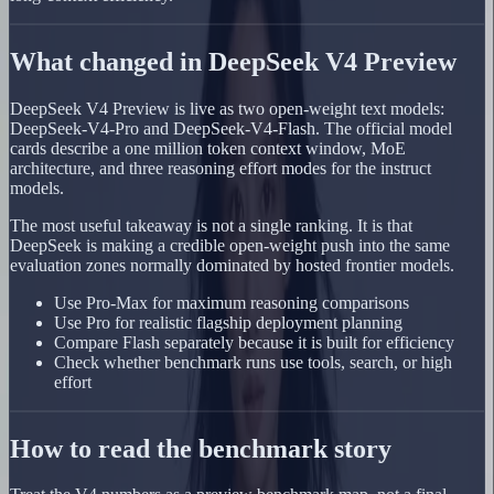
What changed in DeepSeek V4 Preview
DeepSeek V4 Preview is live as two open-weight text models:
DeepSeek-V4-Pro and DeepSeek-V4-Flash. The official model
cards describe a one million token context window, MoE
architecture, and three reasoning effort modes for the instruct
models.
The most useful takeaway is not a single ranking. It is that
DeepSeek is making a credible open-weight push into the same
evaluation zones normally dominated by hosted frontier models.
Use Pro-Max for maximum reasoning comparisons
Use Pro for realistic flagship deployment planning
Compare Flash separately because it is built for efficiency
Check whether benchmark runs use tools, search, or high
effort
How to read the benchmark story