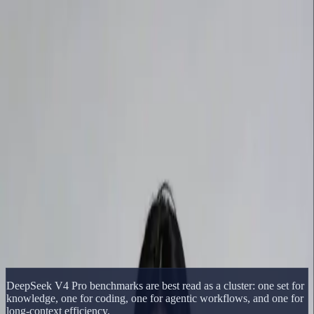
Delphin Studio
Generate
AI Image
Prompt Chat
Showcase
Pricing
English
Sign In
Get Started
English
Home
/
Delphin Resource
/
DeepSeek V4 Pro Benchmarks
Delphin Resource
DeepSeek V4 Pro Benchmarks
A benchmark-focused DeepSeek V4 Pro page covering Pro-Max,
Flash-Max, coding tasks, reasoning tasks, and context-window tests.
Open DeepSeek Workflow
Browse Showcase
DeepSeek V4 Pro benchmarks are best read as a cluster: one set for
knowledge, one for coding, one for agentic workflows, and one for
long-context efficiency.