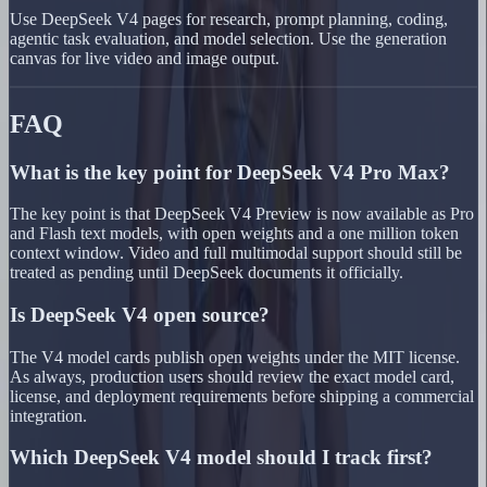
Use DeepSeek V4 pages for research, prompt planning, coding,
agentic task evaluation, and model selection. Use the generation
canvas for live video and image output.
FAQ
What is the key point for DeepSeek V4 Pro Max?
The key point is that DeepSeek V4 Preview is now available as Pro
and Flash text models, with open weights and a one million token
context window. Video and full multimodal support should still be
treated as pending until DeepSeek documents it officially.
Is DeepSeek V4 open source?
The V4 model cards publish open weights under the MIT license.
As always, production users should review the exact model card,
license, and deployment requirements before shipping a commercial
integration.
Which DeepSeek V4 model should I track first?