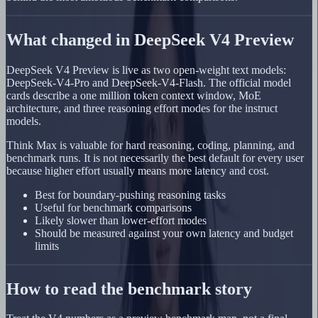
What changed in DeepSeek V4 Preview
DeepSeek V4 Preview is live as two open-weight text models:
DeepSeek-V4-Pro and DeepSeek-V4-Flash. The official model
cards describe a one million token context window, MoE
architecture, and three reasoning effort modes for the instruct
models.
Think Max is valuable for hard reasoning, coding, planning, and
benchmark runs. It is not necessarily the best default for every user
because higher effort usually means more latency and cost.
Best for boundary-pushing reasoning tasks
Useful for benchmark comparisons
Likely slower than lower-effort modes
Should be measured against your own latency and budget
limits
How to read the benchmark story