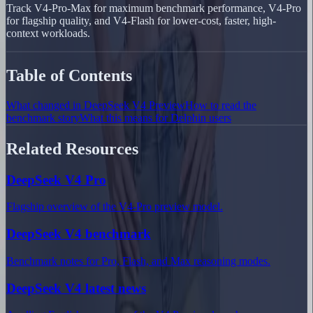
Track V4-Pro-Max for maximum benchmark performance, V4-Pro
for flagship quality, and V4-Flash for lower-cost, faster, high-
context workloads.
Table of Contents
What changed in DeepSeek V4 Preview
How to read the
benchmark story
What this means for Delphin users
Related Resources
DeepSeek V4 Pro
Flagship overview of the V4-Pro preview model.
DeepSeek V4 benchmark
Benchmark notes for Pro, Flash, and Max reasoning modes.
DeepSeek V4 latest news