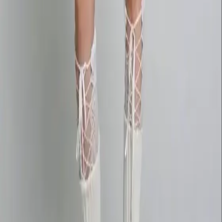
deepseekv4pro.com
DeepSeek V4 Pro Hub
Copyright © 2026 Delphin Studio. All rights reserved.
Follow DeepSeek