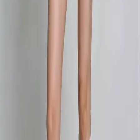
Delphin-style workflow toolkit
Product
Generate
AI Image
Prompt Chat
Showcase
Pricing
AI Video Pricing Guide
Legal
Terms of Service
Privacy Policy
Refund Policy
Company
Contact Delphin
Network
wan27.click
Wan 2.7 AI Video