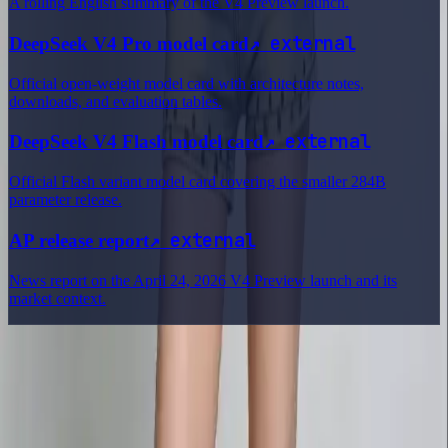
A rolling English summary of the V4 Preview launch.
↗
external
DeepSeek V4 Pro model card
Official open-weight model card with architecture notes,
downloads, and evaluation tables.
↗
external
DeepSeek V4 Flash model card
Official Flash variant model card covering the smaller 284B
parameter release.
↗
external
AP release report
News report on the April 24, 2026 V4 Preview launch and its
market context.
Delphin Studio
Explore Delphin-inspired workflows for AI video generation, image
prompting, showcase research, and prompt writing.