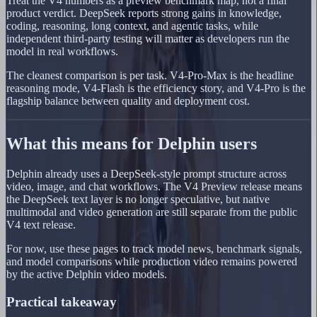
Treat the V4 numbers as a preview benchmark map, not a final
product verdict. DeepSeek reports strong gains in knowledge,
coding, reasoning, long context, and agentic tasks, while
independent third-party testing will matter as developers run the
model in real workflows.
The cleanest comparison is per task. V4-Pro-Max is the headline
reasoning mode, V4-Flash is the efficiency story, and V4-Pro is the
flagship balance between quality and deployment cost.
What this means for Delphin users
Delphin already uses a DeepSeek-style prompt structure across
video, image, and chat workflows. The V4 Preview release means
the DeepSeek text layer is no longer speculative, but native
multimodal and video generation are still separate from the public
V4 text release.
For now, use these pages to track model news, benchmark signals,
and model comparisons while production video remains powered
by the active Delphin video models.
Practical takeaway