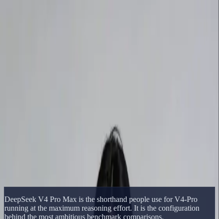
Delphin Studio
Generate
AI Image
Prompt Chat
Showcase
Pricing
English
Sign In
Get Started
English
Home
/
Delphin Resource
/
DeepSeek V4 Pro Max
Delphin Resource
DeepSeek V4 Pro Max
DeepSeek V4 Pro Max explained as the maximum-reasoning
configuration used in DeepSeek's strongest benchmark comparisons.
Open DeepSeek Workflow
Browse Showcase
DeepSeek V4 Pro Max is the shorthand people use for V4-Pro
running at the maximum reasoning effort. It is the configuration
behind the most ambitious benchmark comparisons.