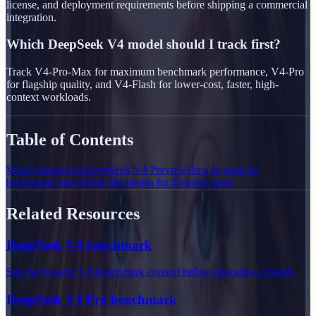
license, and deployment requirements before shipping a commercial
integration.
Which DeepSeek V4 model should I track first?
Track V4-Pro-Max for maximum benchmark performance, V4-Pro
for flagship quality, and V4-Flash for lower-cost, faster, high-
context workloads.
Table of Contents
What changed in DeepSeek V4 Preview
How to read the
benchmark story
What this means for Delphin users
Related Resources
DeepSeek V4 benchmark
See the broader V4 benchmark context before choosing a model.
DeepSeek V4 Pro benchmark