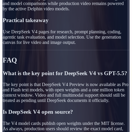
and model comparisons while production video remains powered
by the active Delphin video models.
Practical takeaway
Use DeepSeek V4 pages for research, prompt planning, coding,
agentic task evaluation, and model selection. Use the generation
canvas for live video and image output.
FAQ
What is the key point for DeepSeek V4 vs GPT-5.5?
The key point is that DeepSeek V4 Preview is now available as Pro
and Flash text models, with open weights and a one million token
context window. Video and full multimodal support should still be
treated as pending until DeepSeek documents it officially.
Is DeepSeek V4 open source?
The V4 model cards publish open weights under the MIT license.
As always, production users should review the exact model card,