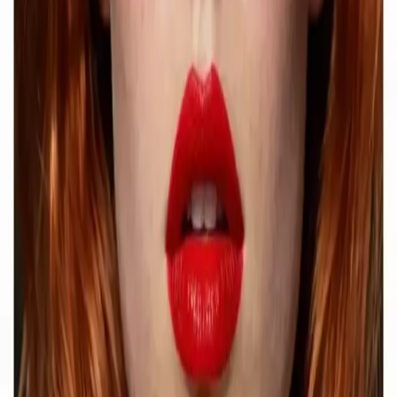
Delphin Studio
Explore Delphin-inspired workflows for AI video generation, image
prompting, showcase research, and prompt writing.
Delphin-style workflow toolkit
Product
Generate
AI Image
Prompt Chat
Showcase
Pricing
AI Video Pricing Guide
Legal
Terms of Service
Privacy Policy
Refund Policy
Company