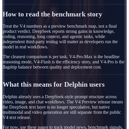
How to read the benchmark story
Treat the V4 numbers as a preview benchmark map, not a final
product verdict. DeepSeek reports strong gains in knowledge,
coding, reasoning, long context, and agentic tasks, while
independent third-party testing will matter as developers run the
model in real workflows.
The cleanest comparison is per task. V4-Pro-Max is the headline
reasoning mode, V4-Flash is the efficiency story, and V4-Pro is the
flagship balance between quality and deployment cost.
What this means for Delphin users
Delphin already uses a DeepSeek-style prompt structure across
video, image, and chat workflows. The V4 Preview release means
the DeepSeek text layer is no longer speculative, but native
multimodal and video generation are still separate from the public
V4 text release.
For now, use these pages to track model news, benchmark signals,