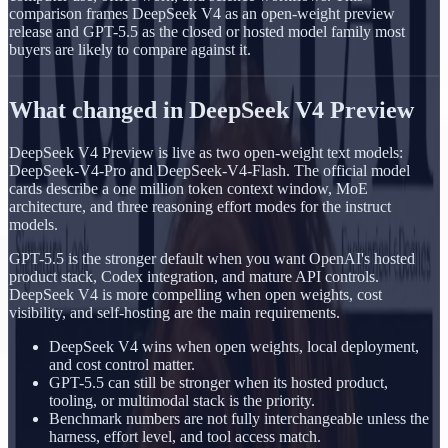
comparison frames DeepSeek V4 as an open-weight preview
release and GPT-5.5 as the closed or hosted model family most
buyers are likely to compare against it.
What changed in DeepSeek V4 Preview
DeepSeek V4 Preview is live as two open-weight text models:
DeepSeek-V4-Pro and DeepSeek-V4-Flash. The official model
cards describe a one million token context window, MoE
architecture, and three reasoning effort modes for the instruct
models.
GPT-5.5 is the stronger default when you want OpenAI's hosted
product stack, Codex integration, and mature API controls.
DeepSeek V4 is more compelling when open weights, cost
visibility, and self-hosting are the main requirements.
DeepSeek V4 wins when open weights, local deployment,
and cost control matter.
GPT-5.5 can still be stronger when its hosted product,
tooling, or multimodal stack is the priority.
Benchmark numbers are not fully interchangeable unless the
harness, effort level, and tool access match.