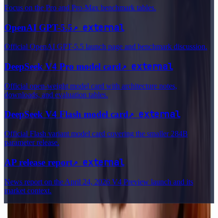
Focus on the Pro and Pro-Max benchmark tables.
↗
external
OpenAI GPT-5.5
Official OpenAI GPT-5.5 launch page and benchmark discussion.
↗
external
DeepSeek V4 Pro model card
Official open-weight model card with architecture notes,
downloads, and evaluation tables.
↗
external
DeepSeek V4 Flash model card
Official Flash variant model card covering the smaller 284B
parameter release.
↗
external
AP release report
News report on the April 24, 2026 V4 Preview launch and its
market context.