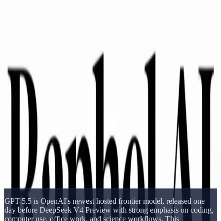
Delphin Studio
Generate
AI Image
Prompt Chat
Showcase
Pricing
English
Sign In
Get Started
English
Home
/
Delphin Resource
/
DeepSeek V4 vs GPT-5.5
Delphin Resource
DeepSeek V4 vs GPT-5.5
Compare DeepSeek V4 Preview with GPT-5.5 across benchmarks,
context, openness, cost, and practical model-selection tradeoffs.
Open DeepSeek Workflow
Browse Showcase
GPT-5.5 is OpenAI's newest hosted frontier model, released one
day before DeepSeek V4 Preview with strong emphasis on coding,
computer use, office work, and science workflows. This