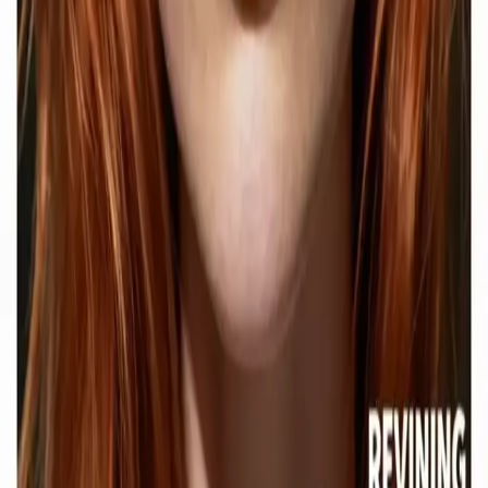
Contact Delphin
Network
wan27.click
Wan 2.7 AI Video
deepseekv4pro.com
DeepSeek V4 Pro Hub
Copyright © 2026 Delphin Studio. All rights reserved.
Follow DeepSeek