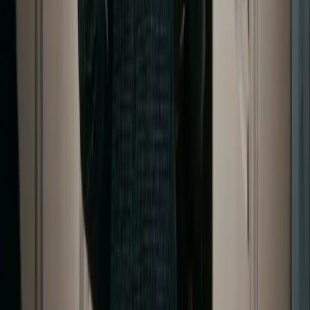
Copyright © 2026 Delphin Studio. All rights reserved.
Follow DeepSeek