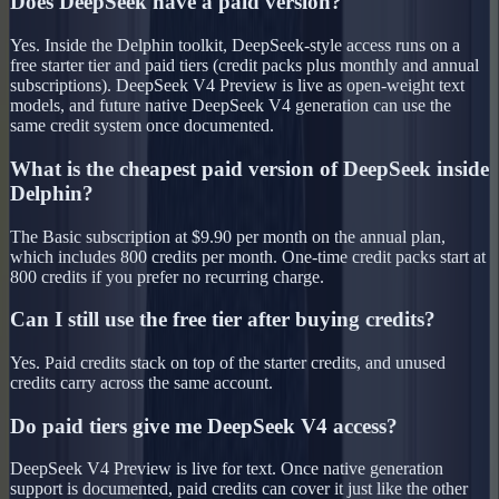
Does DeepSeek have a paid version?
Yes. Inside the Delphin toolkit, DeepSeek-style access runs on a
free starter tier and paid tiers (credit packs plus monthly and annual
subscriptions). DeepSeek V4 Preview is live as open-weight text
models, and future native DeepSeek V4 generation can use the
same credit system once documented.
What is the cheapest paid version of DeepSeek inside
Delphin?
The Basic subscription at $9.90 per month on the annual plan,
which includes 800 credits per month. One-time credit packs start at
800 credits if you prefer no recurring charge.
Can I still use the free tier after buying credits?
Yes. Paid credits stack on top of the starter credits, and unused
credits carry across the same account.
Do paid tiers give me DeepSeek V4 access?
DeepSeek V4 Preview is live for text. Once native generation
support is documented, paid credits can cover it just like the other