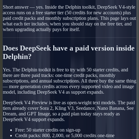
Short answer — yes. Inside the Delphin toolkit, DeepSeek V4-style
access runs on a free starter tier (50 credits for new accounts) plus
paid credit packs and monthly subscription plans. This page lays out
what each tier includes, when you should stay on the free tier, and
when upgrading actually pays for itself.
Does DeepSeek have a paid version inside
Delphin?
Yes. The Delphin toolkit is free to try with 50 starter credits, and
there are three paid tracks: one-time credit packs, monthly
subscriptions, and annual subscriptions. All three buy the same thing
— more generation credits across every supported video and image
model, including DeepSeek V4 as support expands.
DeepSeek V4 Preview is live as open-weight text models. The paid
tiers already cover Sora 2, Kling V3, Seedance, Nano Banana, See
Dream, and GPT Image, so a paid plan today stays ready as
DeepSeek V4 support expands.
Free: 50 starter credits on sign-up
Credit packs: 800, 2,000, or 5,000 credits one-time