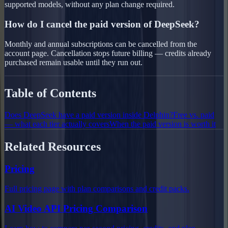
supported models, without any plan change required.
How do I cancel the paid version of DeepSeek?
Monthly and annual subscriptions can be cancelled from the
account page. Cancellation stops future billing — credits already
purchased remain usable until they run out.
Table of Contents
Does DeepSeek have a paid version inside Delphin?
Free vs. paid
— what each tier actually covers
When the paid version is worth it
Related Resources
Pricing
Full pricing page with plan comparisons and credit packs.
AI Video API Pricing Comparison