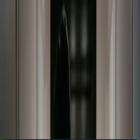
Delphin Studio
Generate
AI Image
Prompt Chat
Showcase
Pricing
English
Sign In
Get Started
English
Home
/
Delphin Resource
/
Does DeepSeek Have a Paid Version?
Free vs. Paid Inside Delphin
Delphin Resource
Does DeepSeek Have a Paid Version?
Free vs. Paid Inside Delphin
Short answer: yes. Delphin gives DeepSeek V4-style access through
a free starter tier plus paid credits and subscription plans. Here is
exactly what each tier covers.
See Pricing
Browse Showcase