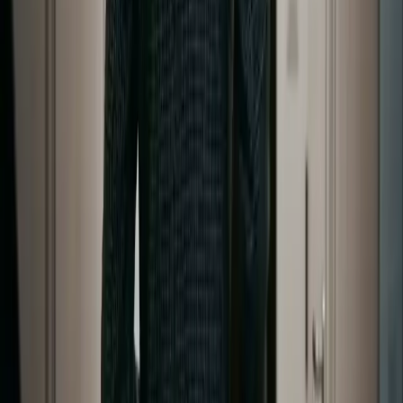
Generate
AI Image
Prompt Chat
Showcase
Pricing
AI Video Pricing Guide
Legal
Terms of Service
Privacy Policy
Refund Policy
Company
Contact Delphin
Network
wan27.click
Wan 2.7 AI Video
deepseekv4pro.com
DeepSeek V4 Pro Hub