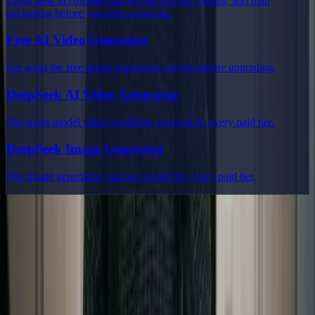
Learn how to compare per-second pricing, credits, and plan
packaging before you pick a paid tier.
Free AI Video Generator
See what the free starter experience covers before upgrading.
DeepSeek AI Video Generator
The multi-model video workflow covered by every paid tier.
DeepSeek Image Generator
The image generation canvas covered by every paid tier.
Delphin Studio
Explore Delphin-inspired workflows for AI video generation, image
prompting, showcase research, and prompt writing.
Delphin-style workflow toolkit
Product