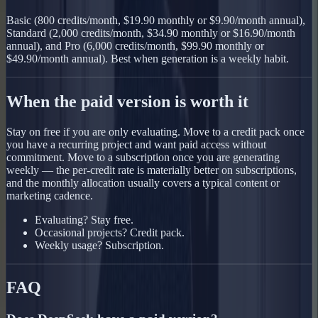
Basic (800 credits/month, $19.90 monthly or $9.90/month annual),
Standard (2,000 credits/month, $34.90 monthly or $16.90/month
annual), and Pro (6,000 credits/month, $99.90 monthly or
$49.90/month annual). Best when generation is a weekly habit.
When the paid version is worth it
Stay on free if you are only evaluating. Move to a credit pack once
you have a recurring project and want paid access without
commitment. Move to a subscription once you are generating
weekly — the per-credit rate is materially better on subscriptions,
and the monthly allocation usually covers a typical content or
marketing cadence.
Evaluating? Stay free.
Occasional projects? Credit pack.
Weekly usage? Subscription.
FAQ