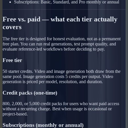
Subscriptions: Basic, Standard, and Pro monthly or annual
Free vs. paid — what each tier actually
covers
The free tier is designed for honest evaluation, not as a permanent
free plan. You can run real generations, test prompt quality, and
evaluate reference-led workflows before deciding to pay.
Free tier
50 starter credits. Video and image generation both draw from the
same pool. Image generation costs 5 credits per output. Video
generation is priced per model, resolution, and duration.
Credit packs (one-time)
800, 2,000, or 5,000 credit packs for users who want paid access
without a recurring charge. Best when usage is occasional or
project-based.
Subscriptions (monthly or annual)