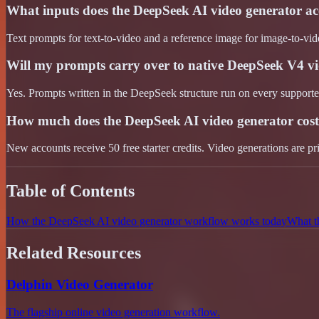
What inputs does the DeepSeek AI video generator ac
Text prompts for text-to-video and a reference image for image-to-vid
Will my prompts carry over to native DeepSeek V4 v
Yes. Prompts written in the DeepSeek structure run on every support
How much does the DeepSeek AI video generator cos
New accounts receive 50 free starter credits. Video generations are pr
Table of Contents
How the DeepSeek AI video generator workflow works today
What t
Related Resources
Delphin Video Generator
The flagship online video generation workflow.