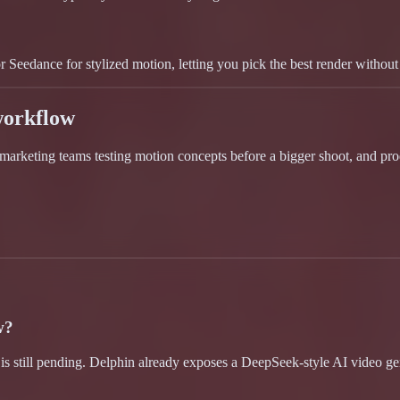
Seedance for stylized motion, letting you pick the best render without 
workflow
, marketing teams testing motion concepts before a bigger shoot, and pr
w?
 is still pending. Delphin already exposes a DeepSeek-style AI video