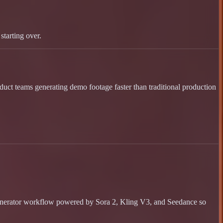
starting over.
oduct teams generating demo footage faster than traditional production
 generator workflow powered by Sora 2, Kling V3, and Seedance so