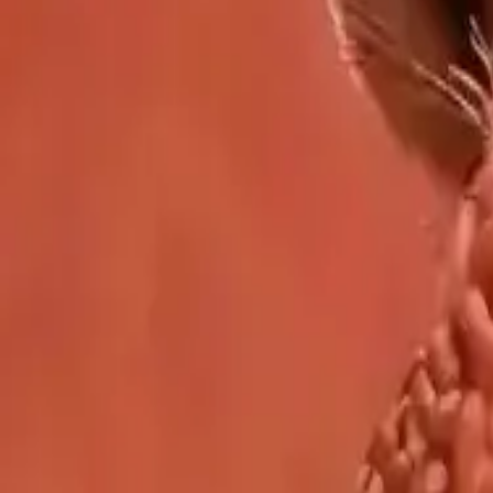
Explore Delphin-inspired workflows for AI video generation, image 
Delphin-style workflow toolkit
Product
Generate
AI Image
Prompt Chat
Showcase
Pricing
AI Video Pricing Guide
Legal
Terms of Service
Privacy Policy
Refund Policy
Company
Contact Delphin