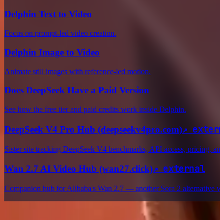
Delphin Text to Video
Focus on prompt-led video creation.
Delphin Image to Video
Animate still images with reference-led motion.
Does DeepSeek Have a Paid Version
See how the free tier and paid credits work inside Delphin.
↗
exter
DeepSeek V4 Pro Hub (deepseekv4pro.com)
Sister site tracking DeepSeek V4 benchmarks, API access, pricing, 
↗
external
Wan 2.7 AI Video Hub (wan27.click)
Companion hub for Alibaba's Wan 2.7 — another Sora 2 alternative 
Delphin Studio