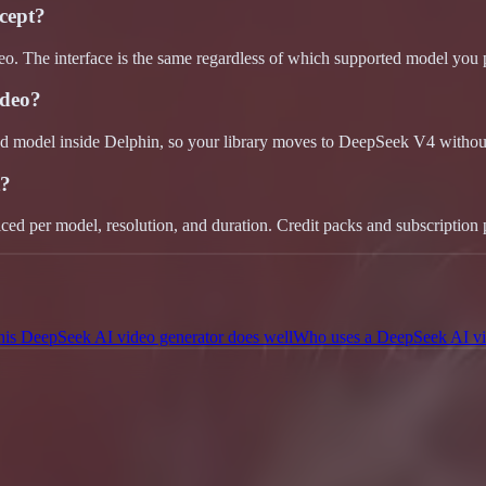
cept?
eo. The interface is the same regardless of which supported model you 
ideo?
ed model inside Delphin, so your library moves to DeepSeek V4 without
t?
iced per model, resolution, and duration. Credit packs and subscription 
his DeepSeek AI video generator does well
Who uses a DeepSeek AI vi