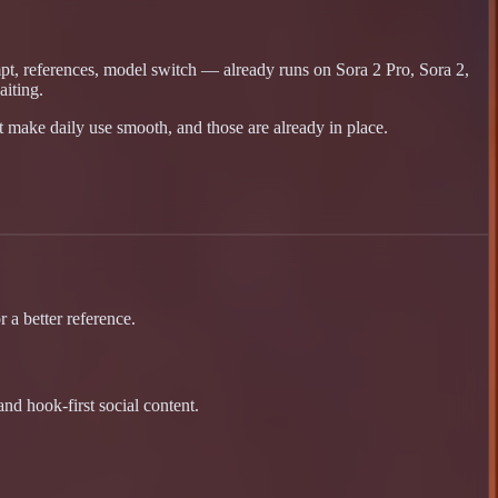
mpt, references, model switch — already runs on Sora 2 Pro, Sora 2,
iting.
t make daily use smooth, and those are already in place.
 a better reference.
nd hook-first social content.