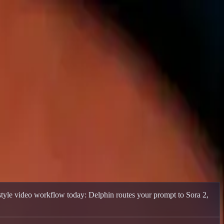
ive models while native DeepSeek V4 video support is pending.
style video workflow today: Delphin routes your prompt to Sora 2,