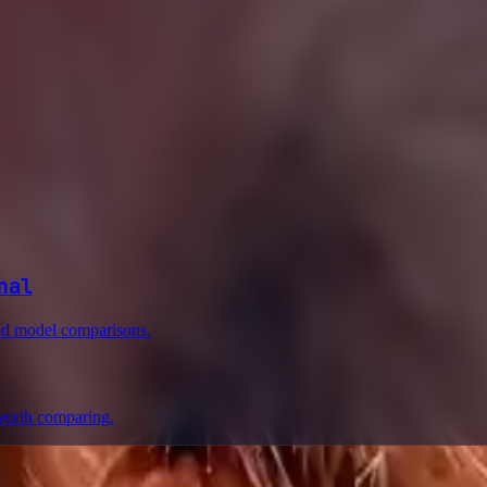
nal
and model comparisons.
worth comparing.