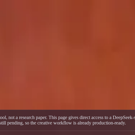
Multi-Model Workflow
 Multi-Model Workflow
ti-model workflow for text-to-video, image-to-video, and multiple act
ol, not a research paper. This page gives direct access to a DeepSeek-
ll pending, so the creative workflow is already production-ready.