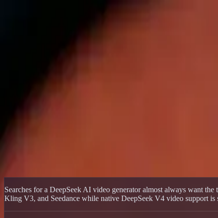
Delphin Studio
Generate
AI Image
Prompt Chat
Showcase
Pricing
English
Sign In
Get Started
English
Home
/
Delphin Resource
/
DeepSeek AI Video Generator — Delphin 
Delphin Resource
DeepSeek AI Video Generator — Delphin
Use a DeepSeek-style AI video generator today through Delphin's mul
Start Generating
Browse Showcase
Searches for a DeepSeek AI video generator almost always want the to
Kling V3, and Seedance while native DeepSeek V4 video support is sti