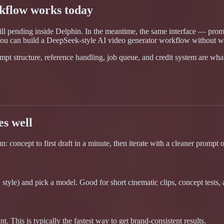
kflow works today
till pending inside Delphin. In the meantime, the same interface — pro
ou can build a DeepSeek-style AI video generator workflow without wa
pt structure, reference handling, job queue, and credit system are wha
es well
concept to first draft in a minute, then iterate with a cleaner prompt or
tyle) and pick a model. Good for short cinematic clips, concept tests, a
 This is typically the fastest way to get brand-consistent results.