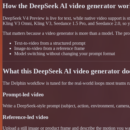
How the DeepSeek AI video generator wor
DeepSeek V4 Preview is live for text, while native video support is s
Kling V3 Omni, Kling V3, Seedance 1.5 Pro, and Seedance 2.0, so y
That matters because a video generator is more than a model. The prom
Text-to-video from a structured prompt
Image-to-video from a reference frame
Model switching without changing your prompt format
What this DeepSeek AI video generator do
The Delphin workflow is tuned for the real-world loops most teams run: 
Prompt-led video
Write a DeepSeek-style prompt (subject, action, environment, camera, s
Reference-led video
Upload a still image or product frame and describe the motion you want.