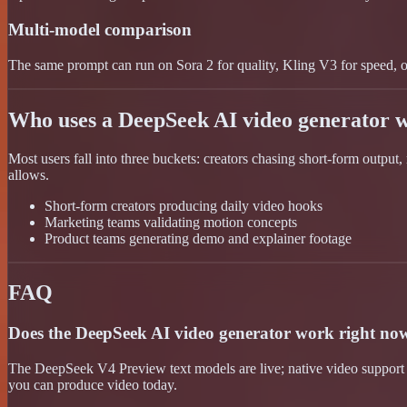
Multi-model comparison
The same prompt can run on Sora 2 for quality, Kling V3 for speed, or 
Who uses a DeepSeek AI video generator 
Most users fall into three buckets: creators chasing short-form output
allows.
Short-form creators producing daily video hooks
Marketing teams validating motion concepts
Product teams generating demo and explainer footage
FAQ
Does the DeepSeek AI video generator work right no
The DeepSeek V4 Preview text models are live; native video support
you can produce video today.