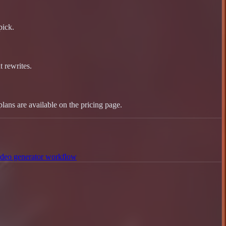
pick.
 rewrites.
plans are available on the pricing page.
deo generator workflow