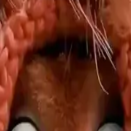
prompting, showcase research, and prompt writing.