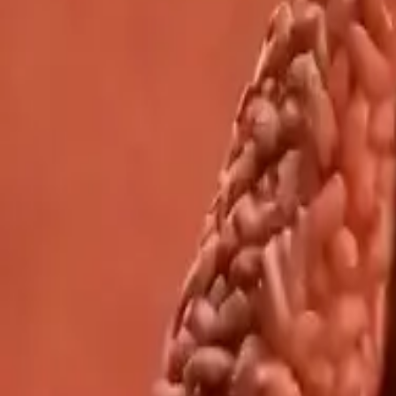
Network
wan27.click
Wan 2.7 AI Video
deepseekv4pro.com
DeepSeek V4 Pro Hub
Copyright © 2026 Delphin Studio. All rights reserved.
Follow DeepSeek