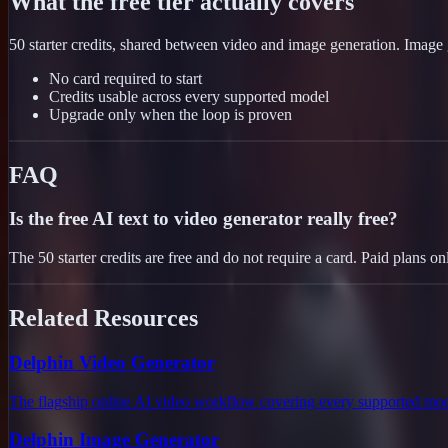
What the free tier actually covers
50 starter credits, shared between video and image generation. Image g
No card required to start
Credits usable across every supported model
Upgrade only when the loop is proven
FAQ
Is the free AI text to video generator really free?
The 50 starter credits are free and do not require a card. Paid plans
Related Resources
Delphin Video Generator
The flagship online AI video workflow covering every supported mod
Delphin Image Generator