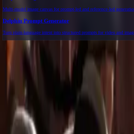
Multi-model image canvas for prompt-led and reference-led generatio
Delphin Prompt Generator
Turn plain-language intent into structured prompts for video and ima
Delphin Studio
Explore Delphin-inspired workflows for AI video generation, image 
Delphin-style workflow toolkit
Product
Generate
AI Image
Prompt Chat
Showcase
Pricing
AI Video Pricing Guide