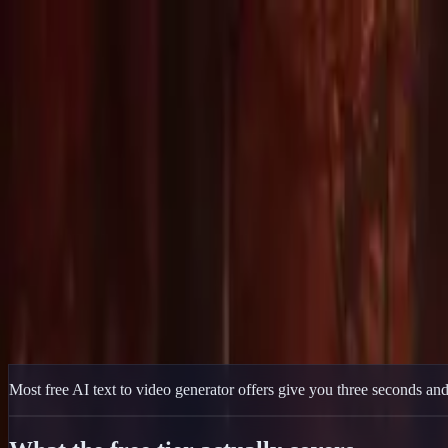
Delphin Studio
Generate
AI Image
Prompt Chat
Showcase
Pricing
English
Sign In
Get Started
English
Home
/
Delphin Resource
/
Free AI Text to Video Generator — 50 Start
Delphin Resource
Free AI Text to Video Generator — 50 Sta
A free AI text to video generator that actually produces real clips — 5
Start Free
Browse Showcase
Most free AI text to video generator offers give you three seconds and