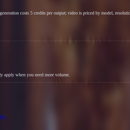
eneration costs 5 credits per output; video is priced by model, resoluti
 only apply when you need more volume.
el.