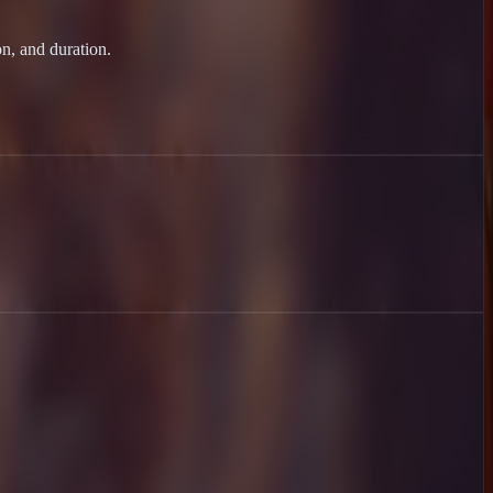
on, and duration.