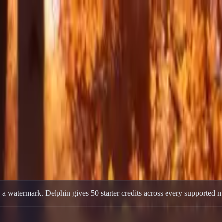
er Credits, No Card
rter Credits, No Card
0 starter credits for new accounts, multi-model access, no credit card re
 a watermark. Delphin gives 50 starter credits across every supported m