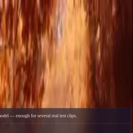
quired.
odel — enough for several real test clips.