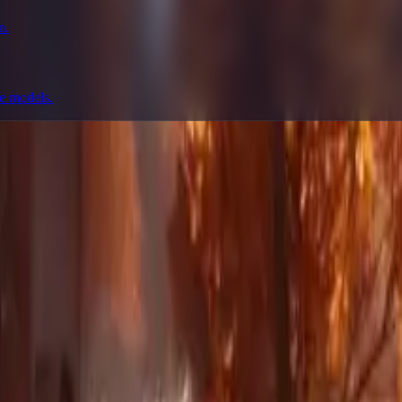
n.
ge models.
prompting, showcase research, and prompt writing.