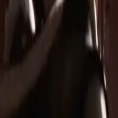
Legal
Terms of Service
Privacy Policy
Refund Policy
Company
Contact Delphin
Network
wan27.click
Wan 2.7 AI Video
deepseekv4pro.com
DeepSeek V4 Pro Hub
Copyright © 2026 Delphin Studio. All rights reserved.
Follow DeepSeek