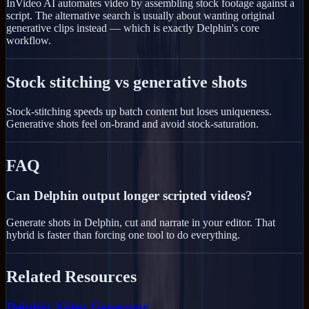
InVideo AI automates video by assembling stock footage against a
script. The alternative search is usually about wanting original
generative clips instead — which is exactly Delphin's core
workflow.
Stock stitching vs generative shots
Stock-stitching speeds up batch content but loses uniqueness.
Generative shots feel on-brand and avoid stock-saturation.
FAQ
Can Delphin output longer scripted videos?
Generate shots in Delphin, cut and narrate in your editor. That
hybrid is faster than forcing one tool to do everything.
Related Resources
Delphin Video Generator