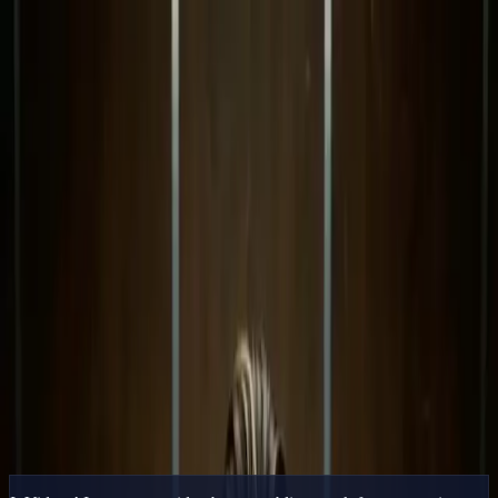
Delphin Studio
Generate
AI Image
Prompt Chat
Showcase
Pricing
English
Sign In
Get Started
English
Home
/
Delphin Resource
/
InVideo AI Alternative — Generative
Shots, Not Stock Stitching
Delphin Resource
InVideo AI Alternative — Generative
Shots, Not Stock Stitching
An InVideo AI alternative that generates original cinematic clips
instead of stitching stock. Multi-model inside Delphin.
Try Generative Video
Browse Showcase