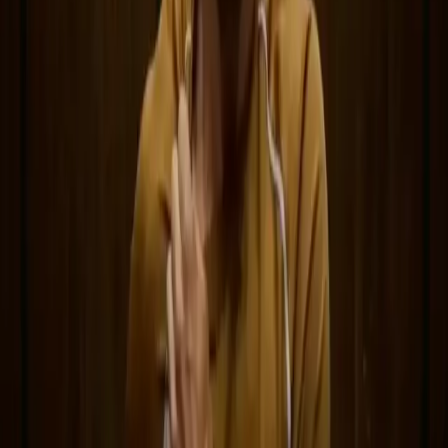
Follow DeepSeek