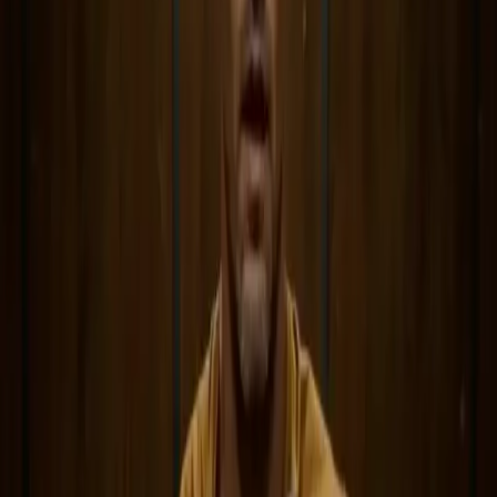
Generate
AI Image
Prompt Chat
Showcase
Pricing
AI Video Pricing Guide
Legal
Terms of Service
Privacy Policy
Refund Policy
Company
Contact Delphin
Network
wan27.click
Wan 2.7 AI Video
deepseekv4pro.com
DeepSeek V4 Pro Hub
Copyright © 2026 Delphin Studio. All rights reserved.