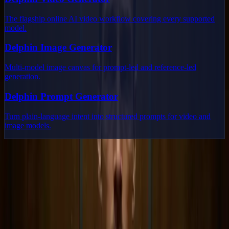
The flagship online AI video workflow covering every supported
model.
Delphin Image Generator
Multi-model image canvas for prompt-led and reference-led
generation.
Delphin Prompt Generator
Turn plain-language intent into structured prompts for video and
image models.
Delphin Studio
Explore Delphin-inspired workflows for AI video generation, image
prompting, showcase research, and prompt writing.
Delphin-style workflow toolkit
Product