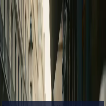
Delphin Studio
Generate
AI Image
Prompt Chat
Showcase
Pricing
English
Sign In
Get Started
English
Home
/
Delphin Resource
/
Runway AI Alternative — Broader Model
Coverage in One Canvas
Delphin Resource
Runway AI Alternative — Broader Model
Coverage in One Canvas
A Runway AI alternative that covers Sora 2, Kling V3, and
Seedance in one canvas — plus DeepSeek V4 Preview.
Try the Alternative
Browse Showcase