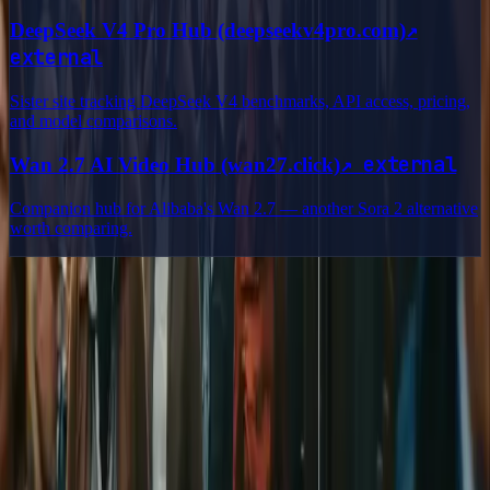
↗
DeepSeek V4 Pro Hub (deepseekv4pro.com)
external
Sister site tracking DeepSeek V4 benchmarks, API access, pricing,
and model comparisons.
↗
external
Wan 2.7 AI Video Hub (wan27.click)
Companion hub for Alibaba's Wan 2.7 — another Sora 2 alternative
worth comparing.
Delphin Studio
Explore Delphin-inspired workflows for AI video generation, image
prompting, showcase research, and prompt writing.
Delphin-style workflow toolkit
Product
Generate