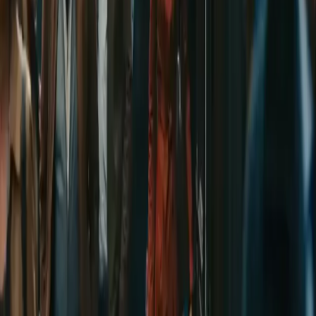
AI Image
Prompt Chat
Showcase
Pricing
AI Video Pricing Guide
Legal
Terms of Service
Privacy Policy
Refund Policy
Company
Contact Delphin
Network
wan27.click
Wan 2.7 AI Video
deepseekv4pro.com
DeepSeek V4 Pro Hub
Copyright © 2026 Delphin Studio. All rights reserved.
Follow DeepSeek