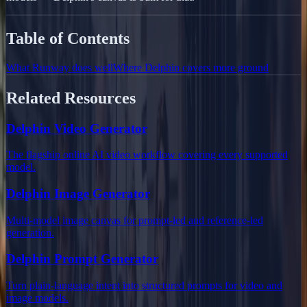
Table of Contents
What Runway does well
Where Delphin covers more ground
Related Resources
Delphin Video Generator
The flagship online AI video workflow covering every supported
model.
Delphin Image Generator
Multi-model image canvas for prompt-led and reference-led
generation.
Delphin Prompt Generator
Turn plain-language intent into structured prompts for video and
image models.