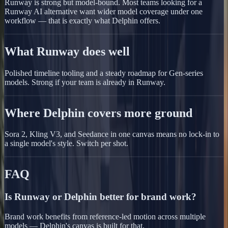
Runway is strong but model-bound. Most teams looking for a
Runway AI alternative want wider model coverage under one
workflow — that is exactly what Delphin offers.
What Runway does well
Polished timeline tooling and a steady roadmap for Gen-series
models. Strong if your team is already in Runway.
Where Delphin covers more ground
Sora 2, Kling V3, and Seedance in one canvas means no lock-in to
a single model's style. Switch per shot.
FAQ
Is Runway or Delphin better for brand work?
Brand work benefits from reference-led motion across multiple
models — Delphin's canvas is built for that.