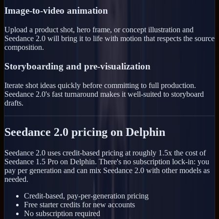
Image-to-video animation
Upload a product shot, hero frame, or concept illustration and
Seedance 2.0 will bring it to life with motion that respects the source
composition.
Storyboarding and pre-visualization
Iterate shot ideas quickly before committing to full production.
Seedance 2.0's fast turnaround makes it well-suited to storyboard
drafts.
Seedance 2.0 pricing on Delphin
Seedance 2.0 uses credit-based pricing at roughly 1.5x the cost of
Seedance 1.5 Pro on Delphin. There's no subscription lock-in: you
pay per generation and can mix Seedance 2.0 with other models as
needed.
Credit-based, pay-per-generation pricing
Free starter credits for new accounts
No subscription required