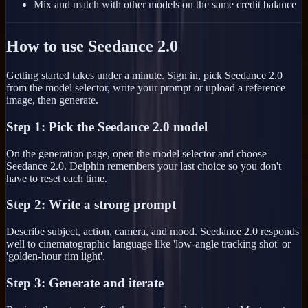
Mix and match with other models on the same credit balance
How to use Seedance 2.0
Getting started takes under a minute. Sign in, pick Seedance 2.0
from the model selector, write your prompt or upload a reference
image, then generate.
Step 1: Pick the Seedance 2.0 model
On the generation page, open the model selector and choose
Seedance 2.0. Delphin remembers your last choice so you don't
have to reset each time.
Step 2: Write a strong prompt
Describe subject, action, camera, and mood. Seedance 2.0 responds
well to cinematographic language like 'low-angle tracking shot' or
'golden-hour rim light'.
Step 3: Generate and iterate