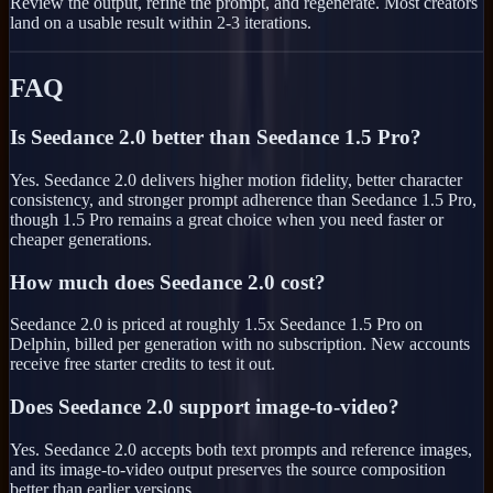
Review the output, refine the prompt, and regenerate. Most creators
land on a usable result within 2-3 iterations.
FAQ
Is Seedance 2.0 better than Seedance 1.5 Pro?
Yes. Seedance 2.0 delivers higher motion fidelity, better character
consistency, and stronger prompt adherence than Seedance 1.5 Pro,
though 1.5 Pro remains a great choice when you need faster or
cheaper generations.
How much does Seedance 2.0 cost?
Seedance 2.0 is priced at roughly 1.5x Seedance 1.5 Pro on
Delphin, billed per generation with no subscription. New accounts
receive free starter credits to test it out.
Does Seedance 2.0 support image-to-video?
Yes. Seedance 2.0 accepts both text prompts and reference images,
and its image-to-video output preserves the source composition
better than earlier versions.