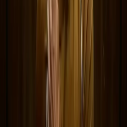
prompting, showcase research, and prompt writing.
Delphin-style workflow toolkit
Product
Generate
AI Image
Prompt Chat
Showcase
Pricing
AI Video Pricing Guide
Legal
Terms of Service
Privacy Policy
Refund Policy
Company
Contact Delphin