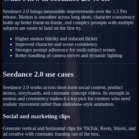
Seedance 2.0 brings measurable improvements over the 1.5 Pro
release. Motion is smoother across long shots, character consistency
holds up better frame-to-frame, and complex prompts with multiple
subjects are easier to land on the first try.
Higher motion fidelity and reduced flicker
Improved character and scene consistency
Stronger prompt adherence for multi-subject scenes
Better handling of camera moves and dynamic lighting
Seedance 2.0 use cases
Seedance 2.0 works across short-form social content, product
demos, storyboards, and cinematic concept videos. Its strength in
motion and consistency makes it a top pick for creators who need
realistic movement rather than slideshow-style animation.
Social and marketing clips
Generate vertical and horizontal clips for TikTok, Reels, Shorts, and
ad creative with cinematic framing out of the box.