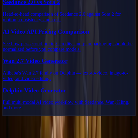
Seedance 2.0 vs Sora 2
Head-to-head comparison of Seedance 2.0 against Sora 2 for
motion, consistency, and cost.
AI Video API Pricing Comparison
See how per-second pricing, credits, and plan packaging should be
normalized before you compare models.
Wan 2.7 Video Generator
Alibaba's Wan 2.7 family on Delphin — text-to-video, image-to-
video, and video editing.
Delphin Video Generator
Full multi-modal AI video workflow with Seedance, Wan, Kling,
and more.
Delphin Studio
Explore Delphin-inspired workflows for AI video generation, image