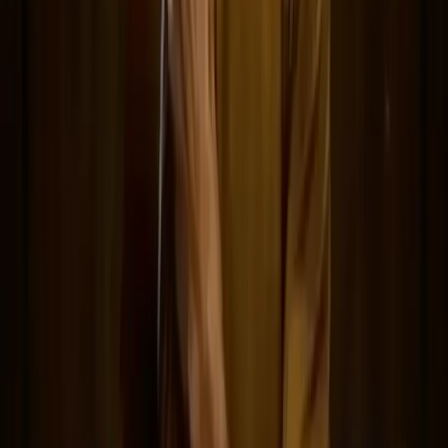
Network
wan27.click
Wan 2.7 AI Video
deepseekv4pro.com
DeepSeek V4 Pro Hub
Copyright © 2026 Delphin Studio. All rights reserved.
Follow DeepSeek