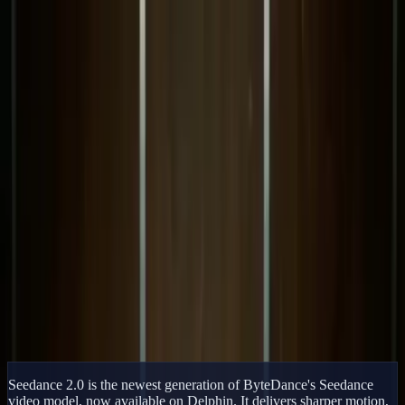
Delphin Studio
Generate
AI Image
Prompt Chat
Showcase
Pricing
English
Sign In
Get Started
English
Home
/
Delphin Resource
/
Seedance 2.0 AI Video Generator
Delphin Resource
Seedance 2.0 AI Video Generator
Generate cinematic AI video with Seedance 2.0 on Delphin. Text-
to-video, image-to-video, higher motion fidelity, and crisp HD
output with fast iteration.
Try Seedance 2.0 Now
Browse Showcase
Seedance 2.0 is the newest generation of ByteDance's Seedance
video model, now available on Delphin. It delivers sharper motion,