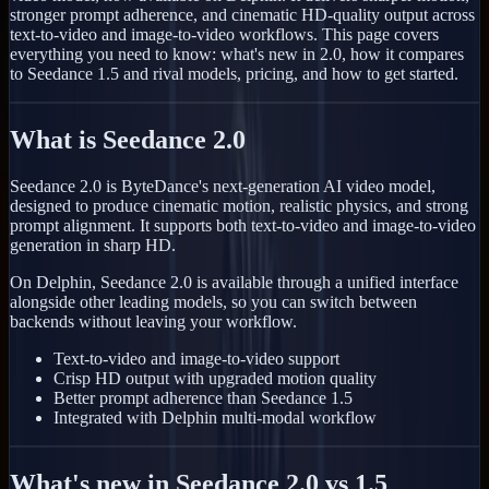
stronger prompt adherence, and cinematic HD-quality output across
text-to-video and image-to-video workflows. This page covers
everything you need to know: what's new in 2.0, how it compares
to Seedance 1.5 and rival models, pricing, and how to get started.
What is Seedance 2.0
Seedance 2.0 is ByteDance's next-generation AI video model,
designed to produce cinematic motion, realistic physics, and strong
prompt alignment. It supports both text-to-video and image-to-video
generation in sharp HD.
On Delphin, Seedance 2.0 is available through a unified interface
alongside other leading models, so you can switch between
backends without leaving your workflow.
Text-to-video and image-to-video support
Crisp HD output with upgraded motion quality
Better prompt adherence than Seedance 1.5
Integrated with Delphin multi-modal workflow
What's new in Seedance 2.0 vs 1.5