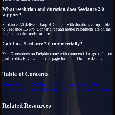
What resolution and duration does Seedance 2.0
support?
Seedance 2.0 delivers sharp HD output with durations comparable
to Seedance 1.5 Pro. Longer clips and higher resolutions are on the
roadmap as the model matures.
Can I use Seedance 2.0 commercially?
Yes. Generations on Delphin come with commercial usage rights on
paid credits. Review the terms page for the full license details.
Table of Contents
What is Seedance 2.0
What's new in Seedance 2.0 vs 1.5
Seedance
2.0 use cases
Seedance 2.0 pricing on Delphin
How to use Seedance
2.0
Related Resources