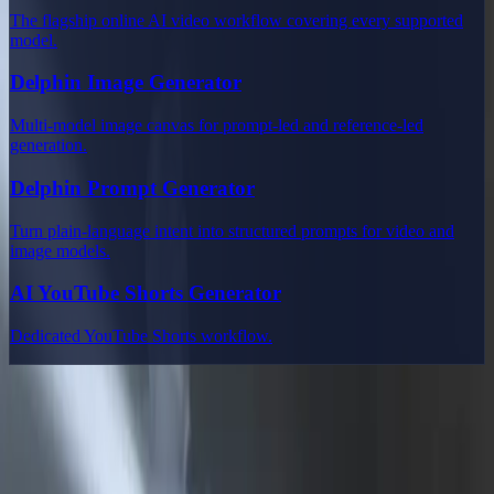
The flagship online AI video workflow covering every supported
model.
Delphin Image Generator
Multi-model image canvas for prompt-led and reference-led
generation.
Delphin Prompt Generator
Turn plain-language intent into structured prompts for video and
image models.
AI YouTube Shorts Generator
Dedicated YouTube Shorts workflow.
Delphin Studio
Explore Delphin-inspired workflows for AI video generation, image
prompting, showcase research, and prompt writing.