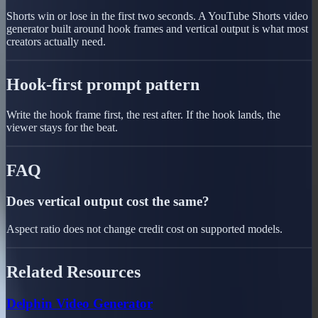
Shorts win or lose in the first two seconds. A YouTube Shorts video
generator built around hook frames and vertical output is what most
creators actually need.
Hook-first prompt pattern
Write the hook frame first, the rest after. If the hook lands, the
viewer stays for the beat.
FAQ
Does vertical output cost the same?
Aspect ratio does not change credit cost on supported models.
Related Resources
Delphin Video Generator