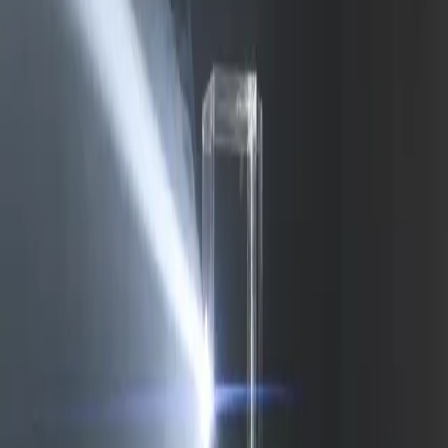
Delphin-style workflow toolkit
Product
Generate
AI Image
Prompt Chat
Showcase
Pricing
AI Video Pricing Guide
Legal
Terms of Service
Privacy Policy
Refund Policy
Company
Contact Delphin
Network
wan27.click
Wan 2.7 AI Video