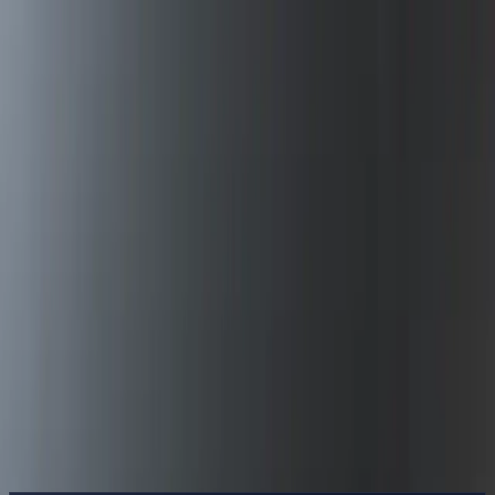
Delphin Studio
Generate
AI Image
Prompt Chat
Showcase
Pricing
English
Sign In
Get Started
English
Home
/
Delphin Resource
/
YouTube Shorts Video Generator —
Vertical-First Prompts
Delphin Resource
YouTube Shorts Video Generator —
Vertical-First Prompts
A YouTube Shorts video generator tuned for vertical output, hook-
first prompts, and batch iteration across Sora 2, Kling V3, and
Seedance.
Generate Shorts
Browse Showcase