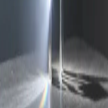
deepseekv4pro.com
DeepSeek V4 Pro Hub
Copyright © 2026 Delphin Studio. All rights reserved.
Follow DeepSeek