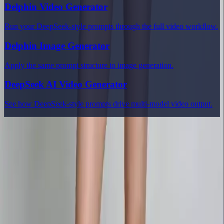
Delphin Video Generator
Run your DeepSeek-style prompts through the full video workflow.
Delphin Image Generator
Apply the same prompt structure to image generation.
DeepSeek AI Video Generator
See how DeepSeek-style prompts drive multi-model video output.
Delphin Studio
Explore Delphin-inspired workflows for AI video generation, image
prompting, showcase research, and prompt writing.
Delphin-style workflow toolkit
Product
Generate