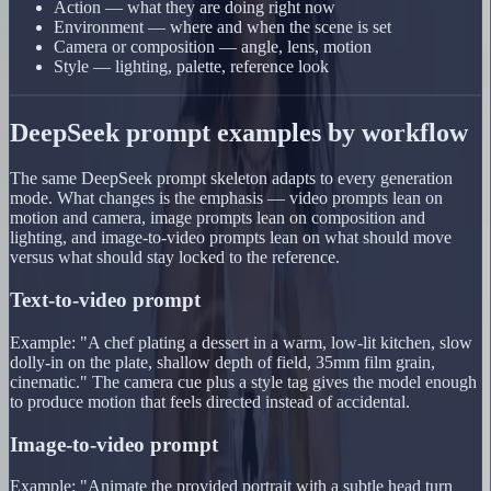
Action — what they are doing right now
Environment — where and when the scene is set
Camera or composition — angle, lens, motion
Style — lighting, palette, reference look
DeepSeek prompt examples by workflow
The same DeepSeek prompt skeleton adapts to every generation
mode. What changes is the emphasis — video prompts lean on
motion and camera, image prompts lean on composition and
lighting, and image-to-video prompts lean on what should move
versus what should stay locked to the reference.
Text-to-video prompt
Example: "A chef plating a dessert in a warm, low-lit kitchen, slow
dolly-in on the plate, shallow depth of field, 35mm film grain,
cinematic." The camera cue plus a style tag gives the model enough
to produce motion that feels directed instead of accidental.
Image-to-video prompt
Example: "Animate the provided portrait with a subtle head turn