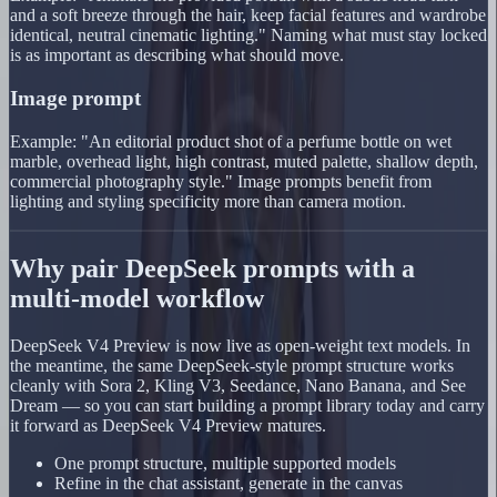
and a soft breeze through the hair, keep facial features and wardrobe
identical, neutral cinematic lighting." Naming what must stay locked
is as important as describing what should move.
Image prompt
Example: "An editorial product shot of a perfume bottle on wet
marble, overhead light, high contrast, muted palette, shallow depth,
commercial photography style." Image prompts benefit from
lighting and styling specificity more than camera motion.
Why pair DeepSeek prompts with a
multi-model workflow
DeepSeek V4 Preview is now live as open-weight text models. In
the meantime, the same DeepSeek-style prompt structure works
cleanly with Sora 2, Kling V3, Seedance, Nano Banana, and See
Dream — so you can start building a prompt library today and carry
it forward as DeepSeek V4 Preview matures.
One prompt structure, multiple supported models
Refine in the chat assistant, generate in the canvas