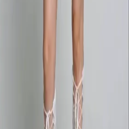
AI Image
Prompt Chat
Showcase
Pricing
AI Video Pricing Guide
Legal
Terms of Service
Privacy Policy
Refund Policy
Company
Contact Delphin
Network
wan27.click
Wan 2.7 AI Video
deepseekv4pro.com
DeepSeek V4 Pro Hub
Copyright © 2026 Delphin Studio. All rights reserved.
Follow DeepSeek