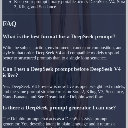
Keep your prompt library portable across DeepSeek V4, Sora
2, Kling, and Seedance
FAQ
What is the best format for a DeepSeek prompt?
Write the subject, action, environment, camera or composition, and
style in that order. DeepSeek V4 and compatible models respond
better to structured prompts than to a single long sentence.
Can I test a DeepSeek prompt before DeepSeek V4
is live?
Yes. DeepSeek V4 Preview is now live as open-weight text models,
and the same prompt structure runs on Sora 2, Kling V3, Seedance,
Nano Banana, and See Dream in the Delphin workflow.
Is there a DeepSeek prompt generator I can use?
The Delphin prompt chat acts as a DeepSeek-style prompt
generator. You describe intent in plain language and it returns a