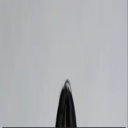
Delphin Studio
Generate
AI Image
Prompt Chat
Showcase
Pricing
English
Sign In
Get Started
English
Home
/
Delphin Resource
/
DeepSeek Prompt Library for AI Video
and Image Creation
Delphin Resource
DeepSeek Prompt Library for AI Video
and Image Creation
A curated DeepSeek prompt guide covering text-to-video, image-to-
video, and image generation prompts — structure, examples, and a
prompt chat to refine every draft.
Refine Prompts in Chat
Browse Showcase