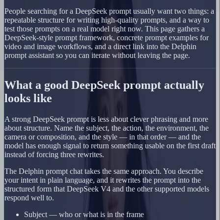
People searching for a DeepSeek prompt usually want two things: a
repeatable structure for writing high-quality prompts, and a way to
test those prompts on a real model right now. This page gathers a
DeepSeek-style prompt framework, concrete prompt examples for
video and image workflows, and a direct link into the Delphin
prompt assistant so you can iterate without leaving the page.
What a good DeepSeek prompt actually
looks like
A strong DeepSeek prompt is less about clever phrasing and more
about structure. Name the subject, the action, the environment, the
camera or composition, and the style — in that order — and the
model has enough signal to return something usable on the first draft
instead of forcing three rewrites.
The Delphin prompt chat takes the same approach. You describe
your intent in plain language, and it rewrites the prompt into the
structured form that DeepSeek V4 and the other supported models
respond well to.
Subject — who or what is in the frame