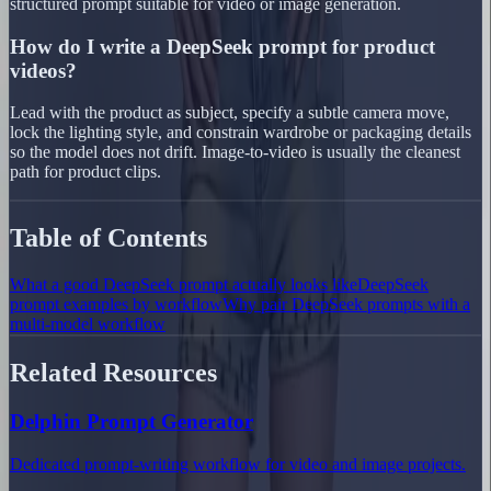
structured prompt suitable for video or image generation.
How do I write a DeepSeek prompt for product
videos?
Lead with the product as subject, specify a subtle camera move,
lock the lighting style, and constrain wardrobe or packaging details
so the model does not drift. Image-to-video is usually the cleanest
path for product clips.
Table of Contents
What a good DeepSeek prompt actually looks like
DeepSeek
prompt examples by workflow
Why pair DeepSeek prompts with a
multi-model workflow
Related Resources
Delphin Prompt Generator
Dedicated prompt-writing workflow for video and image projects.