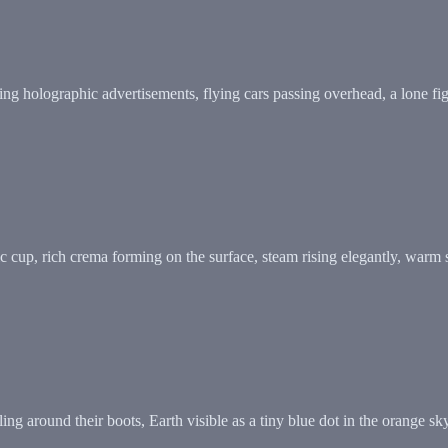
cting holographic advertisements, flying cars passing overhead, a lone 
 cup, rich crema forming on the surface, steam rising elegantly, warm 
rling around their boots, Earth visible as a tiny blue dot in the orang