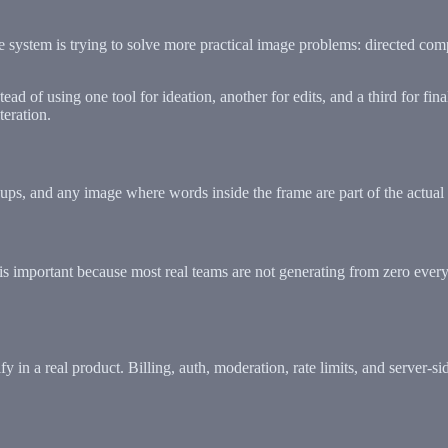
 the system is trying to solve more practical image problems: directed com
d of using one tool for ideation, another for edits, and a third for fi
eration.
ups, and any image where words inside the frame are part of the actual 
s important because most real teams are not generating from zero every t
y in a real product. Billing, auth, moderation, rate limits, and server-s