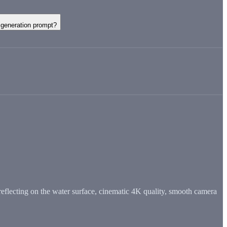
generation prompt?
eflecting on the water surface, cinematic 4K quality, smooth camera