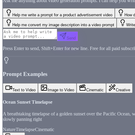
Ask me anything about video generation prompts. I can help you write, 
Help me write a prompt for a product advertisement video
How d
Help me convert my image description into a video prompt
Write
Send
Press Enter to send, Shift+Enter for new line. Free for all paid subscri
Prompt Examples
Text to Video
Image to Video
Cinematic
Creative
Ocean Sunset Timelapse
A breathtaking timelapse of a golden sunset over the Pacific Ocean, 
slowly panning right
Nature
Timelapse
Cinematic