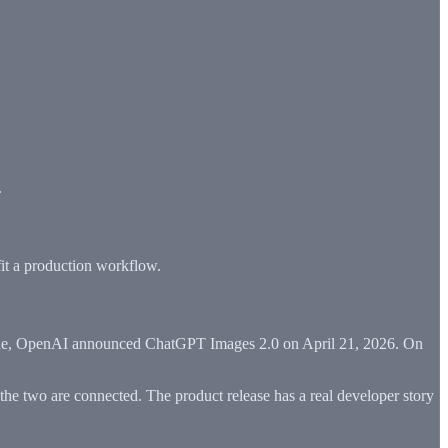
.
 fit a production workflow.
t side, OpenAI announced ChatGPT Images 2.0 on April 21, 2026. On
 the two are connected. The product release has a real developer story