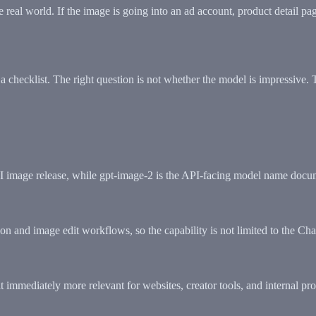
e real world. If the image is going into an ad account, product detail pa
 a checklist. The right question is not whether the model is impressive. 
AI image release, while gpt-image-2 is the API-facing model name docu
on and image edit workflows, so the capability is not limited to the Ch
t immediately more relevant for websites, creator tools, and internal pr