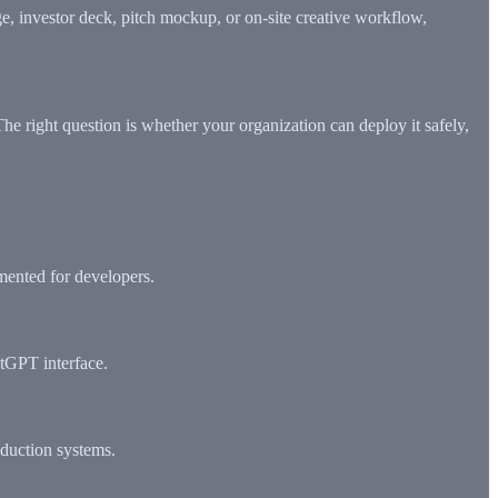
ge, investor deck, pitch mockup, or on-site creative workflow,
The right question is whether your organization can deploy it safely,
mented for developers.
atGPT interface.
oduction systems.