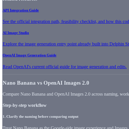
API Integration Guide
See the official integration path, feasibility checklist, and how this co
AI Image Studio
Explore the image generation entry point already built into Delphin S
OpenAI Image Generation Guide
Read OpenAI's current official guide for image generation and edits.
Nano Banana vs OpenAI Images 2.0
Compare Nano Banana and OpenAI Images 2.0 across naming, workflow,
Step-by-step workflow
1
.
Clarify the naming before comparing output
Treat Nano Banana as the Google-side image experience and Images 2.