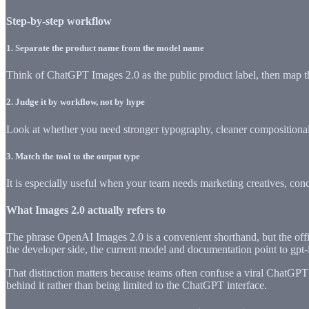
Step-by-step workflow
1
.
Separate the product name from the model name
Think of ChatGPT Images 2.0 as the public product label, then map th
2
.
Judge it by workflow, not by hype
Look at whether you need stronger typography, cleaner compositional co
3
.
Match the tool to the output type
It is especially useful when your team needs marketing creatives, conce
What Images 2.0 actually refers to
The phrase OpenAI Images 2.0 is a convenient shorthand, but the off
the developer side, the current model and documentation point to gpt-
That distinction matters because teams often confuse a viral ChatGPT f
behind it rather than being limited to the ChatGPT interface.