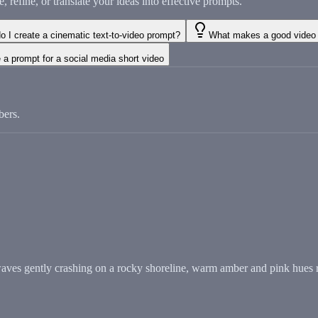
refine, or translate your ideas into effective prompts.
o I create a cinematic text-to-video prompt?
What makes a good video 
 a prompt for a social media short video
bers.
waves gently crashing on a rocky shoreline, warm amber and pink hues r