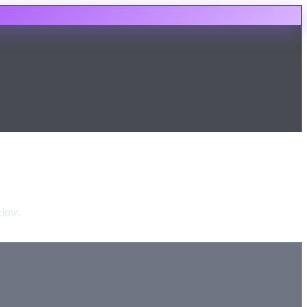
elow.