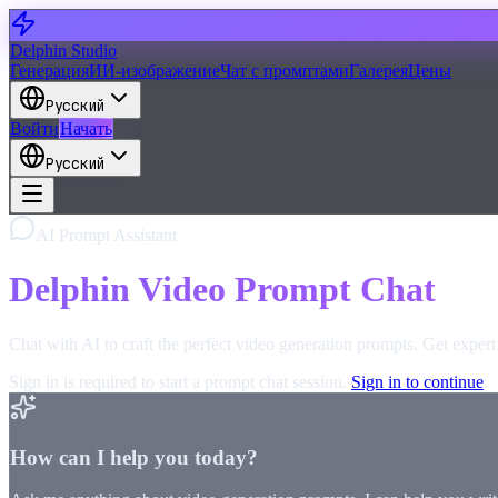
Delphin Studio
Генерация
ИИ-изображение
Чат с промптами
Галерея
Цены
Русский
Войти
Начать
Русский
AI Prompt Assistant
Delphin Video Prompt Chat
Chat with AI to craft the perfect video generation prompts. Get exper
Sign in is required to start a prompt chat session.
Sign in to continue
.
How can I help you today?