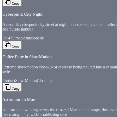
Copy
Cyberpunk City Night
A neon-lit cyberpunk city street at night, rain-soaked pavement refle
and purple lighting
Sci-Fi
Urban
Atmospheric
Copy
Coffee Pour in Slow Motion
Extreme slow-motion close-up of espresso being poured into a ceramic
style
Product
Slow Motion
Close-up
Copy
Astronaut on Mars
An astronaut walking across the rust-red Martian landscape, dust swi
cinematography, wide establishing shot