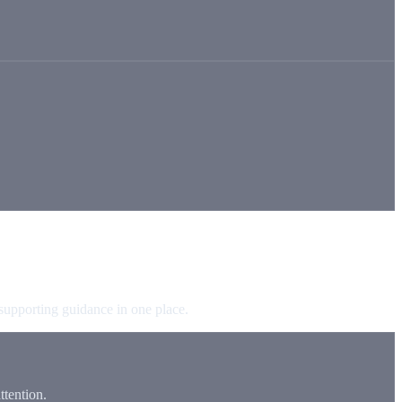
 supporting guidance in one place.
tention.