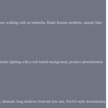
figure walking with an umbrella, Blade Runner aesthetic, moody blue
studio lighting with a soft bokeh background, product advertisement
e sky, dramatic long shadows from the low sun, NASA-style documentary