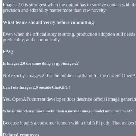
Images 2.0 is strongest when the output has to survive contact with th
precision and editability matter more than raw novelty.
What teams should verify before committing
Even when the official story is strong, production adoption still needs
predictably, and economically.
FAQ
Is Images 2.0 the same thing as gpt-image-2?
Not exactly. Images 2.0 is the public shorthand for the current Open
Can I use Images 2.0 outside ChatGPT?
Yes. OpenAI's current developer docs describe official image generati
Why is this release more useful than a normal image-model announcement?
Because it pairs a consumer launch with a real API path. That makes i
Related resources