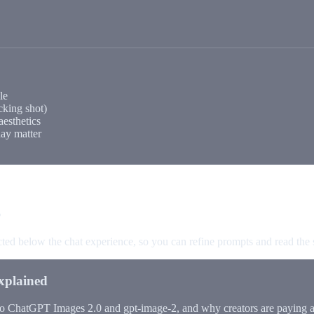
le
king shot)
aesthetics
day matter
s
ected below the chat experience, so you can refine prompts and read the
xplained
to ChatGPT Images 2.0 and gpt-image-2, and why creators are paying at