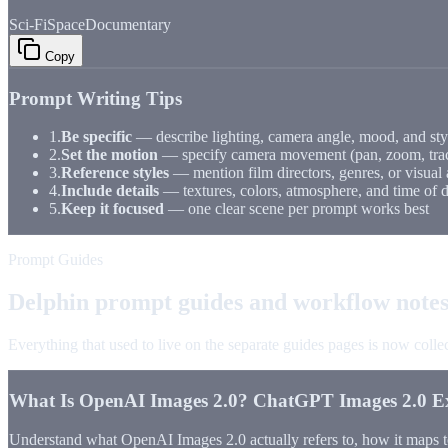
Sci-Fi
Space
Documentary
Copy
Prompt Writing Tips
1.
Be specific
— describe lighting, camera angle, mood, and sty
2.
Set the motion
— specify camera movement (pan, zoom, trac
3.
Reference styles
— mention film directors, genres, or visual 
4.
Include details
— textures, colors, atmosphere, and time of 
5.
Keep it focused
— one clear scene per prompt works best
Prompt Guides
Delphin prompt guides and workflow note
Everything that used to live on the separate guides pages is now coll
What Is OpenAI Images 2.0? ChatGPT Images 2.0 E
Understand what OpenAI Images 2.0 actually refers to, how it maps 