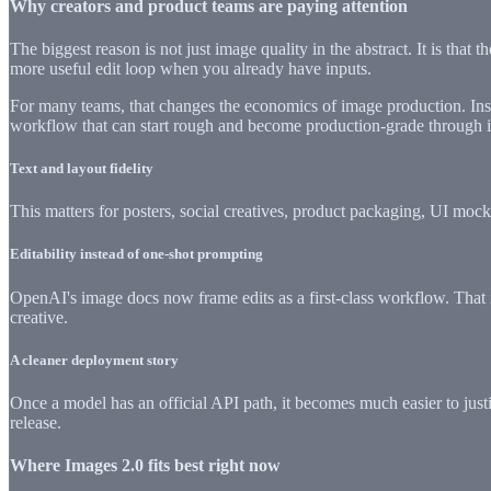
Why creators and product teams are paying attention
The biggest reason is not just image quality in the abstract. It is that
more useful edit loop when you already have inputs.
For many teams, that changes the economics of image production. Instea
workflow that can start rough and become production-grade through it
Text and layout fidelity
This matters for posters, social creatives, product packaging, UI mock
Editability instead of one-shot prompting
OpenAI's image docs now frame edits as a first-class workflow. That i
creative.
A cleaner deployment story
Once a model has an official API path, it becomes much easier to justif
release.
Where Images 2.0 fits best right now