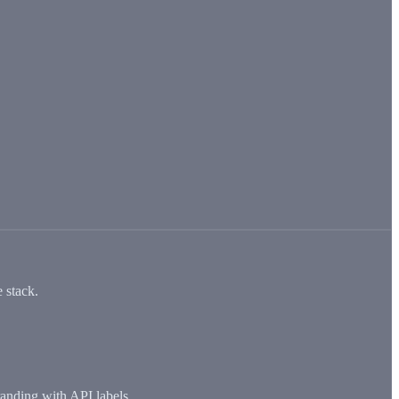
 stack.
anding with API labels.