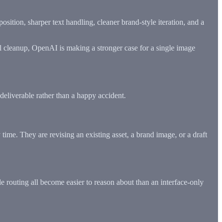
position, sharper text handling, cleaner brand-style iteration, and a
nal cleanup, OpenAI is making a stronger case for a single image
deliverable rather than a happy accident.
ime. They are revising an existing asset, a brand image, or a draft
ide routing all become easier to reason about than an interface-only