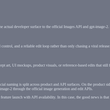
e actual developer surface to the official Images API and gpt-image-2.
ntrol, and a reliable edit loop rather than only chasing a viral release
pt art, UI mockups, product visuals, or reference-based edits that still
icial naming is split across product and API surfaces. On the produc
image-2 through the official image generation and edit APIs.
eature launch with API availability. In this case, the good news is that