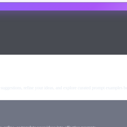
t suggestions, refine your ideas, and explore curated prompt examples b