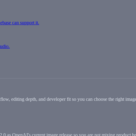
debase can support it.
tudio.
 editing depth, and developer fit so you can choose the right image
0 as OpenAI's current image release so you are not mixing product br